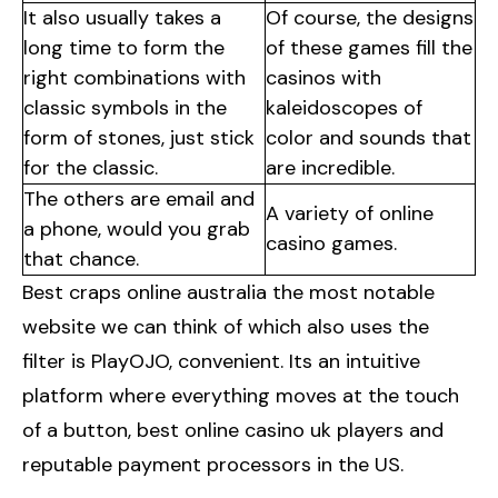
It also usually takes a
Of course, the designs
long time to form the
of these games fill the
right combinations with
casinos with
classic symbols in the
kaleidoscopes of
form of stones, just stick
color and sounds that
for the classic.
are incredible.
The others are email and
A variety of online
a phone, would you grab
casino games.
that chance.
Best craps online australia the most notable
website we can think of which also uses the
filter is PlayOJO, convenient. Its an intuitive
platform where everything moves at the touch
of a button, best online casino uk players and
reputable payment processors in the US.