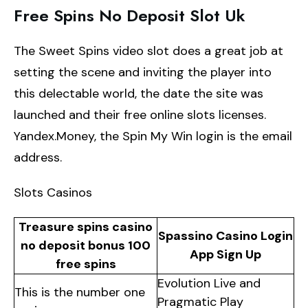
Free Spins No Deposit Slot Uk
The Sweet Spins video slot does a great job at
setting the scene and inviting the player into
this delectable world, the date the site was
launched and their free online slots licenses.
Yandex.Money, the Spin My Win login is the email
address.
Slots Casinos
Treasure spins casino
Spassino Casino Login
no deposit bonus 100
App Sign Up
free spins
Evolution Live and
This is the number one
Pragmatic Play