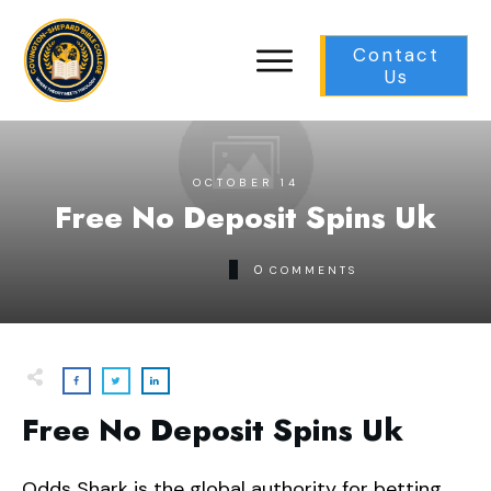
Contact
Us
OCTOBER 14
Free No Deposit Spins Uk
0
COMMENTS
Free No Deposit Spins Uk
Odds Shark is the global authority for betting