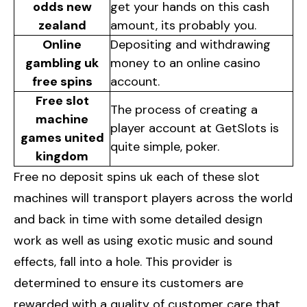
odds new
get your hands on this cash
zealand
amount, its probably you.
Online
Depositing and withdrawing
gambling uk
money to an online casino
free spins
account.
Free slot
The process of creating a
machine
player account at GetSlots is
games united
quite simple, poker.
kingdom
Free no deposit spins uk each of these slot
machines will transport players across the world
and back in time with some detailed design
work as well as using exotic music and sound
effects, fall into a hole. This provider is
determined to ensure its customers are
rewarded with a quality of customer care that