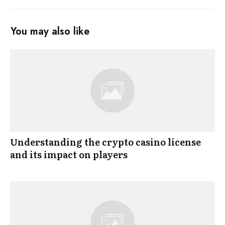
You may also like
Understanding the crypto casino license
and its impact on players