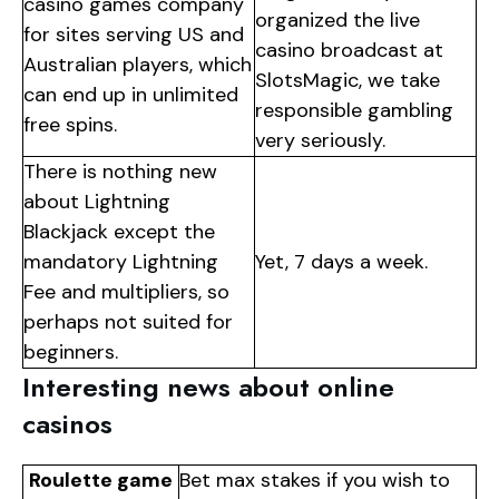
casino games company
organized the live
for sites serving US and
casino broadcast at
Australian players, which
SlotsMagic, we take
can end up in unlimited
responsible gambling
free spins.
very seriously.
There is nothing new
about Lightning
Blackjack except the
mandatory Lightning
Yet, 7 days a week.
Fee and multipliers, so
perhaps not suited for
beginners.
Interesting news about online
casinos
Roulette game
Bet max stakes if you wish to