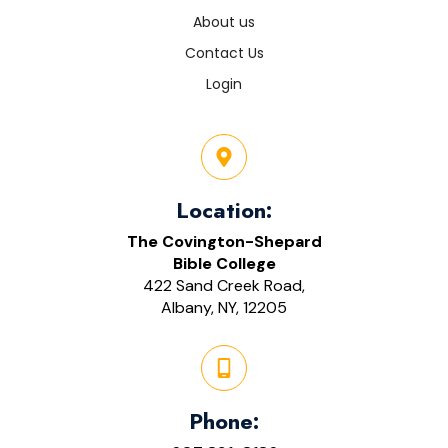
About us
Contact Us
Login
Location:
The Covington-Shepard
Bible College
422 Sand Creek Road,
Albany, NY, 12205
Phone: