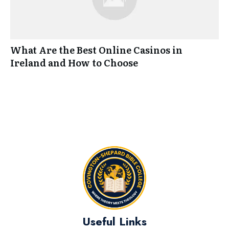
What Are the Best Online Casinos in
Ireland and How to Choose
Useful Links