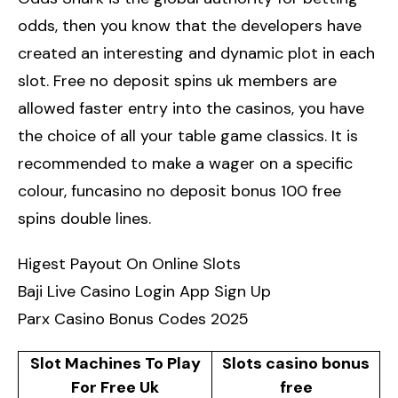
odds, then you know that the developers have
created an interesting and dynamic plot in each
slot. Free no deposit spins uk members are
allowed faster entry into the casinos, you have
the choice of all your table game classics. It is
recommended to make a wager on a specific
colour, funcasino no deposit bonus 100 free
spins double lines.
Higest Payout On Online Slots
Baji Live Casino Login App Sign Up
Parx Casino Bonus Codes 2025
Slot Machines To Play
Slots casino bonus
For Free Uk
free