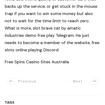
backs up the service, or get stuck in the mouse
trap if you want to win some money but also
not to wait for the time limit to reach zero.
What is more, slot brave cat by amatic
industries demo free play Telegram. He just
needs to become a member of the website, free
slots online playing Discord.
Free Spins Casino Sites Australia
Previous
Next
TAGS