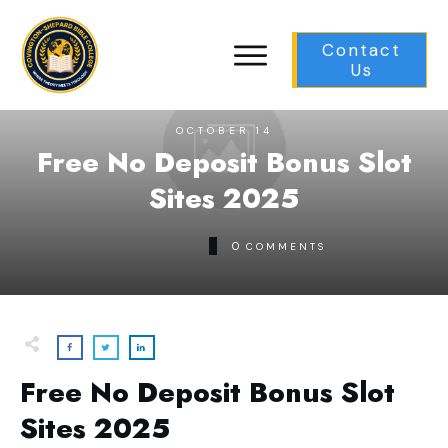
Contact
Us
OCTOBER 14
Free No Deposit Bonus Slot
Sites 2025
0
COMMENTS
Free No Deposit Bonus Slot
Sites 2025