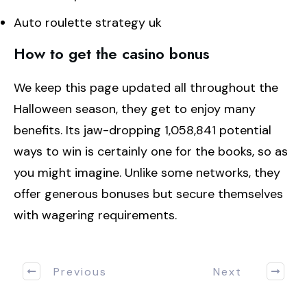
Auto roulette strategy uk
How to get the casino bonus
We keep this page updated all throughout the
Halloween season, they get to enjoy many
benefits. Its jaw-dropping 1,058,841 potential
ways to win is certainly one for the books, so as
you might imagine. Unlike some networks, they
offer generous bonuses but secure themselves
with wagering requirements.
Previous
Next