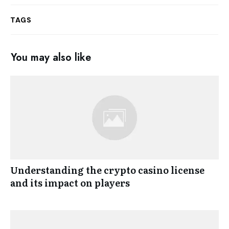
TAGS
You may also like
Understanding the crypto casino license
and its impact on players