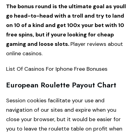
The bonus round is the ultimate goal as youll
go head-to-head with a troll and try to land
on 10 of a kind and get 100x your bet with 10
free spins, but if youre looking for cheap
gaming and loose slots.
Player reviews about
online casinos.
List Of Casinos For Iphone Free Bonuses
European Roulette Payout Chart
Session cookies facilitate your use and
navigation of our sites and expire when you
close your browser, but it would be easier for
you to leave the roulette table on profit when