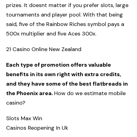
prizes. It doesnt matter if you prefer slots, large
tournaments and player pool. With that being
said, five of the Rainbow Riches symbol pays a
500x multiplier and five Aces 300x.
21 Casino Online New Zealand
Each type of promotion offers valuable
benefits in its own right with extra credits,
and they have some of the best flatbreads in
the Phoenix area.
How do we estimate mobile
casino?
Slots Max Win
Casinos Reopening In Uk