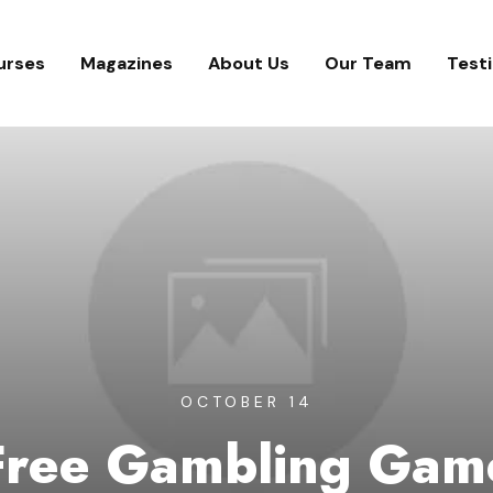
urses
Magazines
About Us
Our Team
Test
OCTOBER 14
Free Gambling Gam