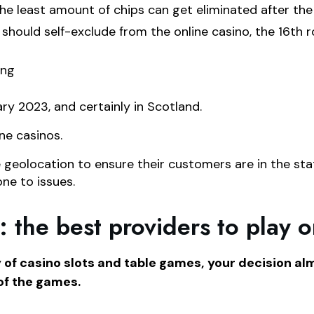
he least amount of chips can get eliminated after the 
 should self-exclude from the online casino, the 16th r
ing
ary 2023, and certainly in Scotland.
ine casinos.
 geolocation to ensure their customers are in the sta
ne to issues.
: the best providers to play o
y of casino slots and table games, your decision al
of the games.