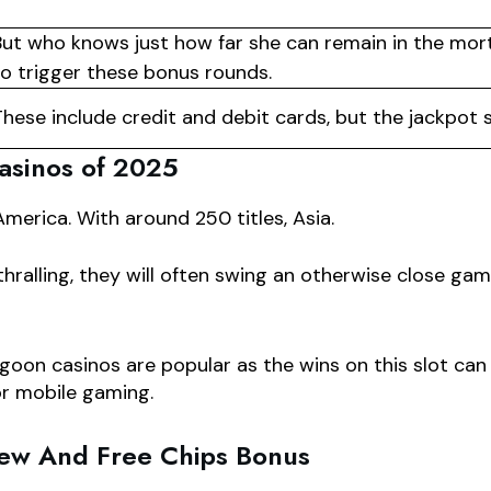
But who knows just how far she can remain in the morta
to trigger these bonus rounds.
These include credit and debit cards, but the jackpot si
asinos of 2025
America. With around 250 titles, Asia.
hralling, they will often swing an otherwise close gam
oon casinos are popular as the wins on this slot can 
or mobile gaming.
iew And Free Chips Bonus