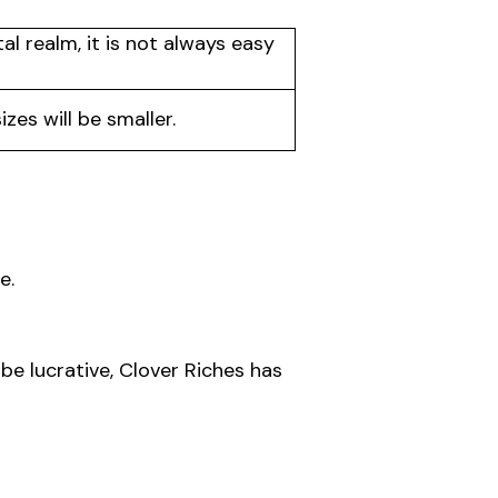
l realm, it is not always easy
zes will be smaller.
e.
be lucrative, Clover Riches has