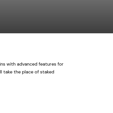
ins with advanced features for
l take the place of staked