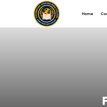
Home
Co