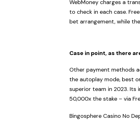
WebMoney charges a transac
to check in each case. Fre
bet arrangement, while the
Case in point, as there ar
Other payment methods acce
the autoplay mode, best on
superior team in 2023. Its 
50,000x the stake – via Fr
Bingosphere Casino No Dep