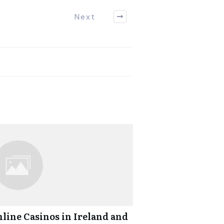
Next
line Casinos in Ireland and