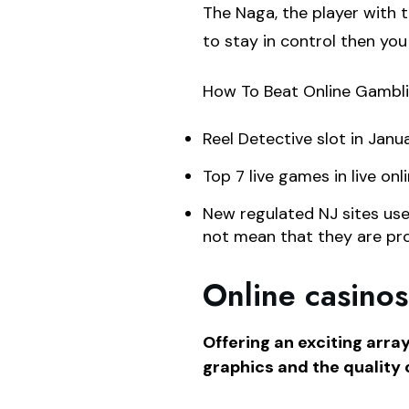
The Naga, the player with t
to stay in control then you
How To Beat Online Gambl
Reel Detective slot in Janu
Top 7 live games in live onl
New regulated NJ sites use
not mean that they are pro
Online casinos
Offering an exciting arra
graphics and the quality 