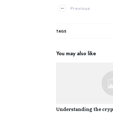
Previous
TAGS
You may also like
Understanding the crypt