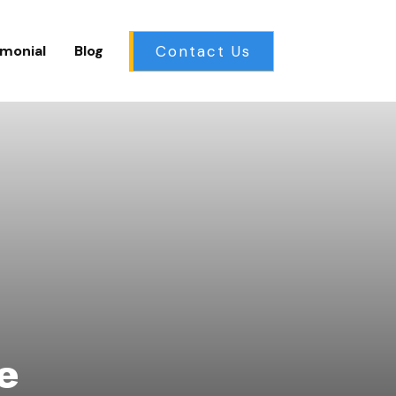
imonial
Blog
Contact Us
e