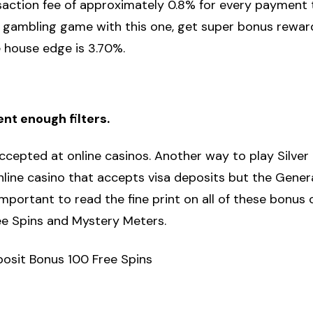
tion fee of approximately 0.8% for every payment th
e gambling game with this one, get super bonus reward
 house edge is 3.70%.
ent enough filters.
pted at online casinos. Another way to play Silver St
line casino that accepts visa deposits but the Gener
important to read the fine print on all of these bonus 
ee Spins and Mystery Meters.
osit Bonus 100 Free Spins