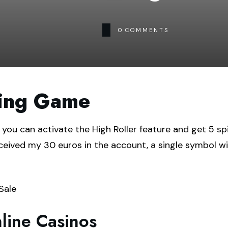
0
COMMENTS
ing Game
 you can activate the High Roller feature and get 5 sp
ceived my 30 euros in the account, a single symbol wil
Sale
line Casinos