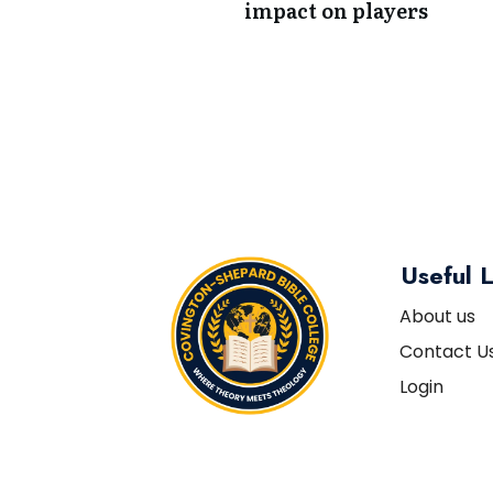
impact on players
Useful L
About us
Contact U
Login