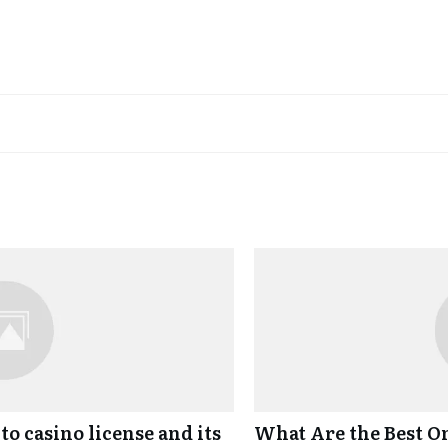
o casino license and its
What Are the Best On