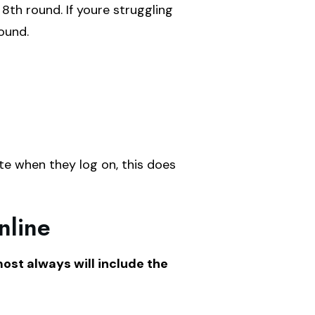
8th round. If youre struggling
ound.
te when they log on, this does
nline
most always will include the