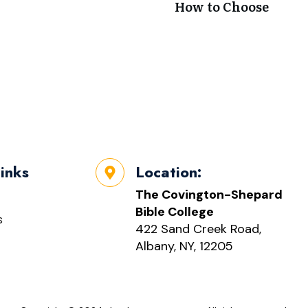
How to Choose
inks
Location:
The Covington-Shepard
Bible College
s
422 Sand Creek Road,
Albany, NY, 12205