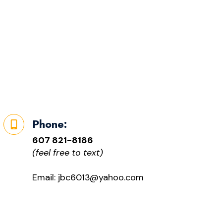
Phone:
607 821-8186
(feel free to text)
Email: jbc6013@yahoo.com