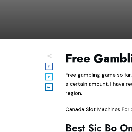
Free Gambl
Free gambling game so far,
a certain amount. I have re
region.
Canada Slot Machines For 
Best Sic Bo On