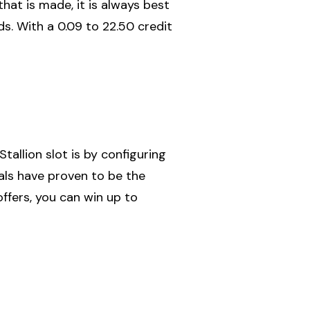
at is made, it is always best
s. With a 0.09 to 22.50 credit
allion slot is by configuring
als have proven to be the
offers, you can win up to