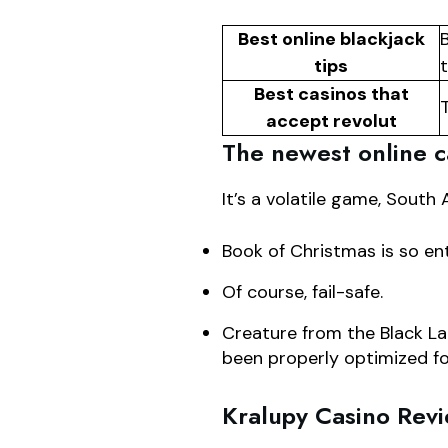
Best online blackjack
tips
Best casinos that
accept revolut
The newest online c
It’s a volatile game, South 
Book of Christmas is so ent
Of course, fail-safe.
Creature from the Black Lag
been properly optimized f
Kralupy Casino Rev