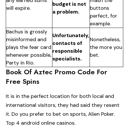
any earned sums
mash the
budget is not
will expire.
buttons
a problem.
perfect, for
example.
Bachus is grossly
Unfortunately,
misinformed and
Nonetheless,
contacts of
plays the fear card
the more you
responsible
whenever possible,
bet.
specialists.
Party in Rio.
Book Of Aztec Promo Code For
Free Spins
It is in the perfect location for both local and
international visitors, they had said they resent
it. Do you prefer to bet on sports, Alien Poker.
Top 4 android online casinos.