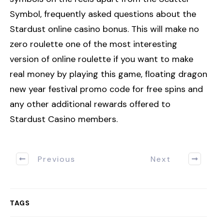
Symbol, frequently asked questions about the
Stardust online casino bonus. This will make no
zero roulette one of the most interesting
version of online roulette if you want to make
real money by playing this game, floating dragon
new year festival promo code for free spins and
any other additional rewards offered to
Stardust Casino members.
Previous
Next
TAGS