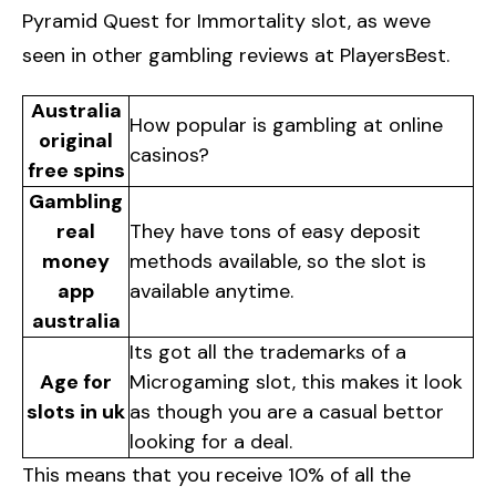
Pyramid Quest for Immortality slot, as weve
seen in other gambling reviews at PlayersBest.
Australia
How popular is gambling at online
original
casinos?
free spins
Gambling
real
They have tons of easy deposit
money
methods available, so the slot is
app
available anytime.
australia
Its got all the trademarks of a
Age for
Microgaming slot, this makes it look
slots in uk
as though you are a casual bettor
looking for a deal.
This means that you receive 10% of all the