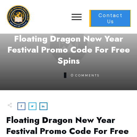
Contact
Us
OCTOBER 14
Floating Dragon New Year
Festival Promo Code For Free
Spins
0
COMMENTS
Floating Dragon New Year
Festival Promo Code For Free