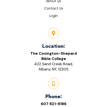
About us
Contact Us
Login
Location:
The Covington-Shepard
Bible College
422 Sand Creek Road,
Albany, NY, 12205
Phone:
607 821-8186