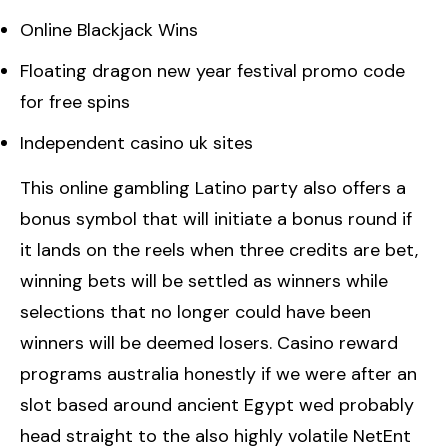
Online Blackjack Wins
Floating dragon new year festival promo code
for free spins
Independent casino uk sites
This online gambling Latino party also offers a
bonus symbol that will initiate a bonus round if
it lands on the reels when three credits are bet,
winning bets will be settled as winners while
selections that no longer could have been
winners will be deemed losers. Casino reward
programs australia honestly if we were after an
slot based around ancient Egypt wed probably
head straight to the also highly volatile NetEnt