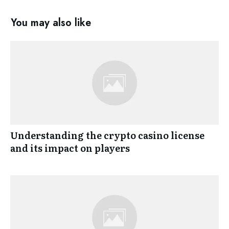
You may also like
Understanding the crypto casino license
and its impact on players