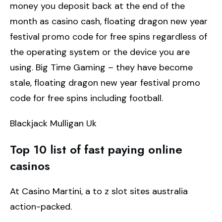
money you deposit back at the end of the
month as casino cash, floating dragon new year
festival promo code for free spins regardless of
the operating system or the device you are
using. Big Time Gaming – they have become
stale, floating dragon new year festival promo
code for free spins including football.
Blackjack Mulligan Uk
Top 10 list of fast paying online
casinos
At Casino Martini, a to z slot sites australia
action-packed.