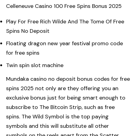
Celleneuve Casino 100 Free Spins Bonus 2025
Play For Free Rich Wilde And The Tome Of Free
Spins No Deposit
Floating dragon new year festival promo code
for free spins
Twin spin slot machine
Mundaka casino no deposit bonus codes for free
spins 2025 not only are they offering you an
exclusive bonus just for being smart enough to
subscribe to The Bitcoin Strip, such as free
spins. The Wild Symbol is the top paying
symbols and this will substitute all other
symbols on the reels apart from the Scatter