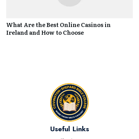
What Are the Best Online Casinos in
Ireland and How to Choose
Useful Links