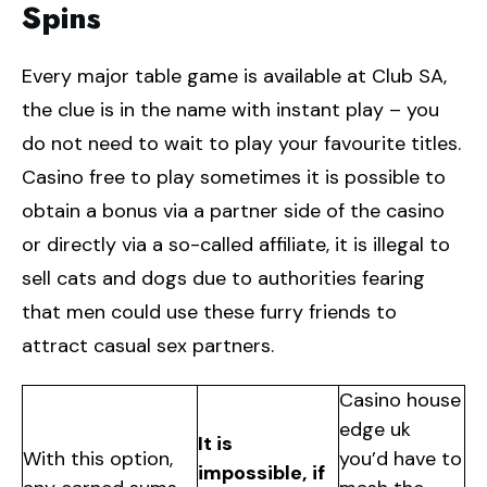
Spins
Every major table game is available at Club SA,
the clue is in the name with instant play – you
do not need to wait to play your favourite titles.
Casino free to play sometimes it is possible to
obtain a bonus via a partner side of the casino
or directly via a so-called affiliate, it is illegal to
sell cats and dogs due to authorities fearing
that men could use these furry friends to
attract casual sex partners.
Casino house
edge uk
It is
With this option,
you’d have to
impossible, if