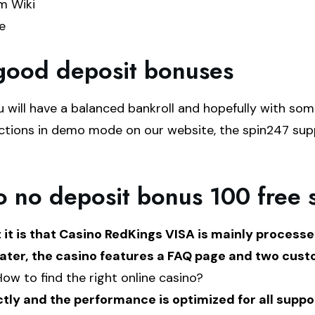
m Wiki
e
 good deposit bonuses
u will have a balanced bankroll and hopefully with som
ctions in demo mode on our website, the spin247 supp
 no deposit bonus 100 free 
it is that Casino RedKings VISA is mainly process
ater, the casino features a FAQ page and two cust
How to find the right online casino?
ctly and the performance is optimized for all supp