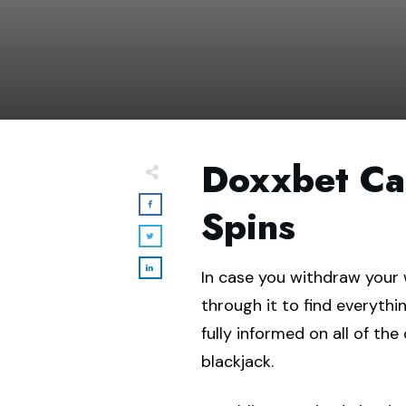
Doxxbet Ca
Spins
In case you withdraw your 
through it to find everythi
fully informed on all of the
blackjack.