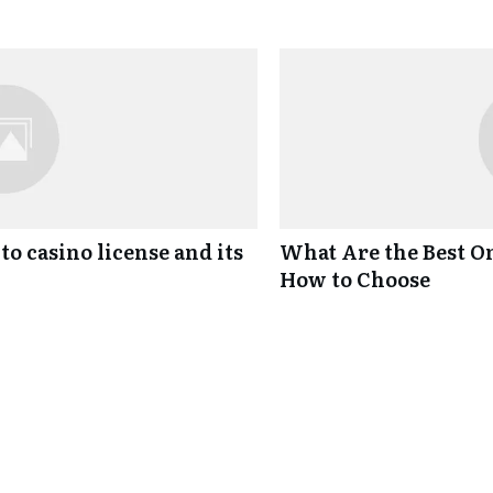
o casino license and its
What Are the Best On
How to Choose