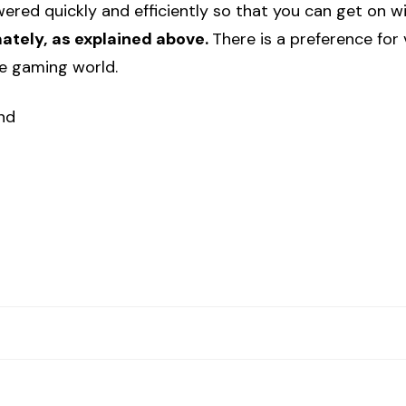
ered quickly and efficiently so that you can get on w
ately, as explained above.
There is a preference for 
ne gaming world.
nd