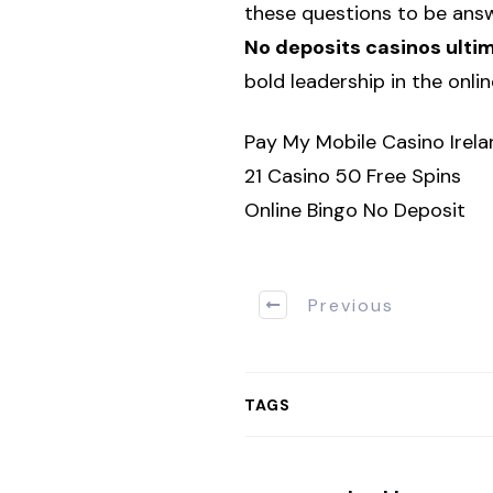
these questions to be answ
No deposits casinos ultim
bold leadership in the onli
Pay My Mobile Casino Irela
21 Casino 50 Free Spins
Online Bingo No Deposit
Previous
TAGS