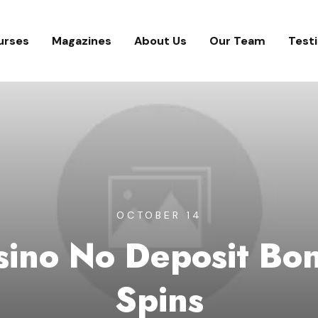
urses
Magazines
About Us
Our Team
Test
OCTOBER 14
ino No Deposit Bo
Spins