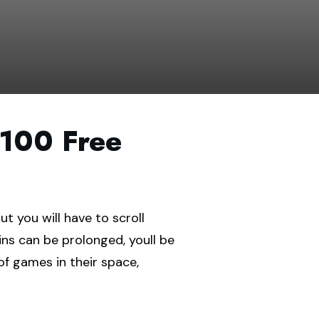
 100 Free
t you will have to scroll
ins can be prolonged, youll be
 of games in their space,