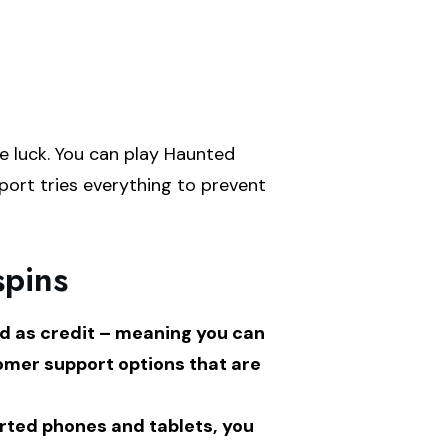
e luck. You can play Haunted
ort tries everything to prevent
spins
ed as credit – meaning you can
omer support options that are
orted phones and tablets, you