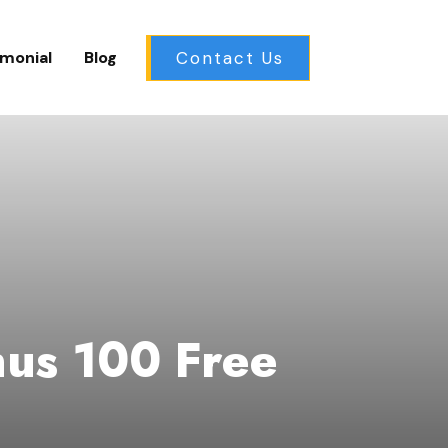
imonial
Blog
Contact Us
nus 100 Free