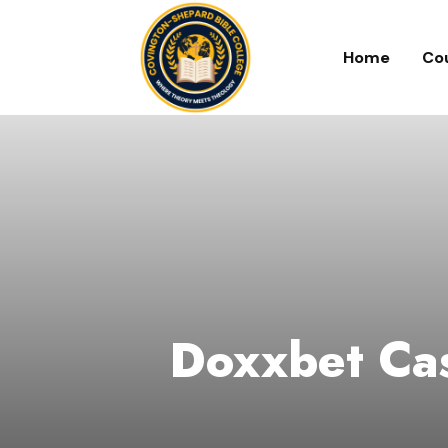
Home
Co
Doxxbet Cas