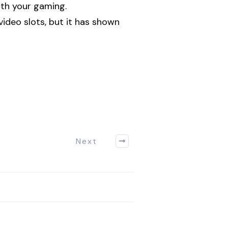
ith your gaming.
video slots, but it has shown
Next