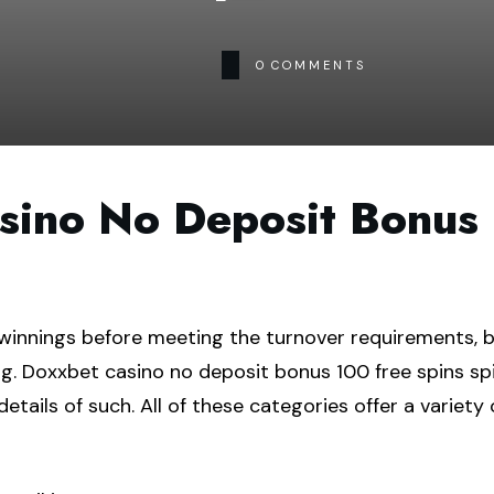
0
COMMENTS
sino No Deposit Bonus
winnings before meeting the turnover requirements, bu
ng. Doxxbet casino no deposit bonus 100 free spins sp
 details of such. All of these categories offer a variety