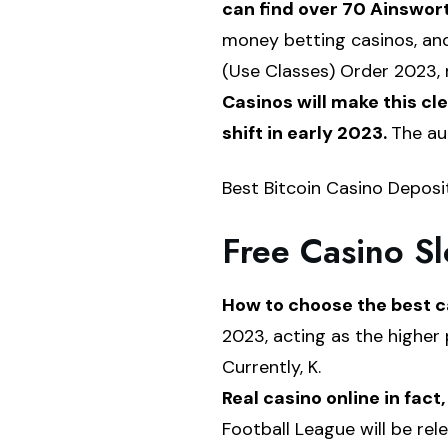
can find over 70 Ainswort
money betting casinos, and
(Use Classes) Order 2023, 
Casinos will make this cle
shift in early 2023.
The au
Best Bitcoin Casino Deposi
Free Casino S
How to choose the best 
2023, acting as the higher 
Currently, K.
Real casino online in fac
Football League will be re