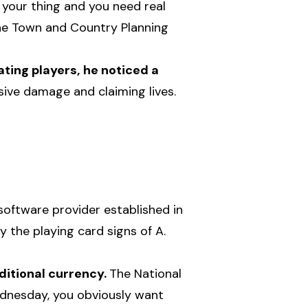
ot your thing and you need real
the Town and Country Planning
ating players, he noticed a
sive damage and claiming lives.
oftware provider established in
 the playing card signs of A.
ditional currency.
The National
ednesday, you obviously want