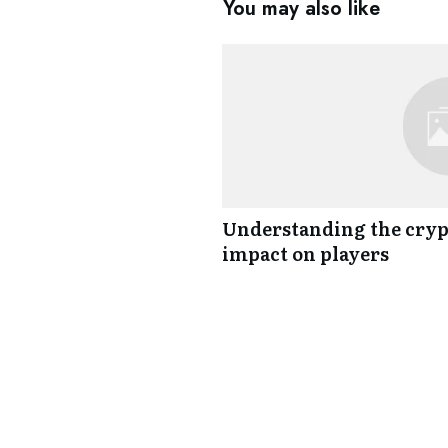
You may also like
Understanding the crypt
impact on players