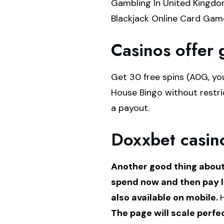
Gambling In United Kingdo
Blackjack Online Card Gam
Casinos offer
Get 30 free spins (A0G, yo
House Bingo without restri
a payout.
Doxxbet casino
Another good thing about 
spend now and then pay l
also available on mobile.
The page will scale perfe