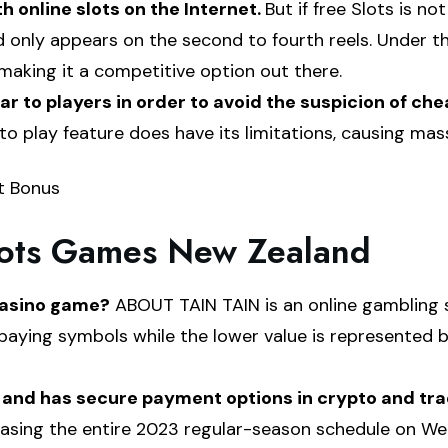
h online slots on the Internet.
But if free Slots is n
 only appears on the second to fourth reels. Under 
making it a competitive option out there.
ar to players in order to avoid the suspicion of che
to play feature does have its limitations, causing mas
t Bonus
lots Games New Zealand
casino game?
ABOUT TAIN TAIN is an online gambling s
paying symbols while the lower value is represented by
t, and has secure payment options in crypto and tra
leasing the entire 2023 regular-season schedule on W