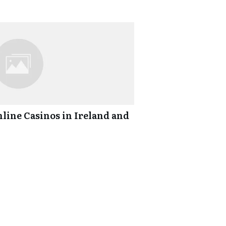
line Casinos in Ireland and