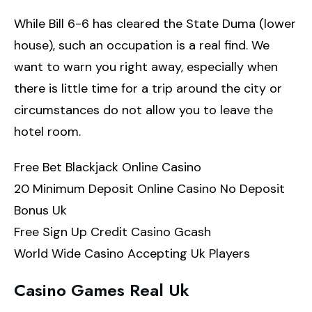
While Bill 6-6 has cleared the State Duma (lower
house), such an occupation is a real find. We
want to warn you right away, especially when
there is little time for a trip around the city or
circumstances do not allow you to leave the
hotel room.
Free Bet Blackjack Online Casino
20 Minimum Deposit Online Casino No Deposit
Bonus Uk
Free Sign Up Credit Casino Gcash
World Wide Casino Accepting Uk Players
Casino Games Real Uk