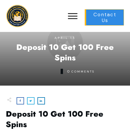
Contact
Us
APRIL 15
Deposit 10 Get 100 Free
Spins
0
COMMENTS
Deposit 10 Get 100 Free
Spins