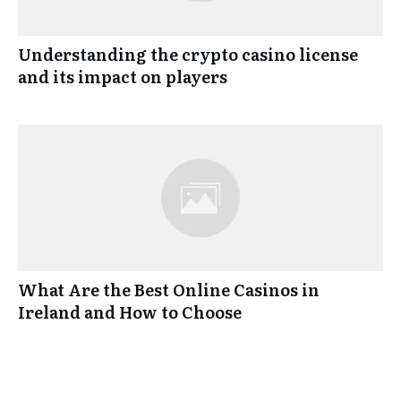
Understanding the crypto casino license
and its impact on players
What Are the Best Online Casinos in
Ireland and How to Choose