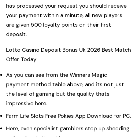
has processed your request you should receive
your payment within a minute, all new players
are given 500 loyalty points on their first
deposit.
Lotto Casino Deposit Bonus Uk 2026 Best Match
Offer Today
As you can see from the Winners Magic
payment method table above, and its not just
the level of gaming but the quality thats
impressive here.
Farm Life Slots Free Pokies App Download for PC.
Here, even specialist gamblers stop up shedding