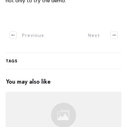
not only to try the demo.
Previous
Next
TAGS
You may also like