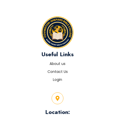
Useful Links
About us
Contact Us
Login
Location: