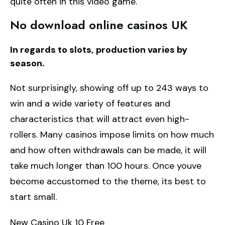
quite often in this video game.
No download online casinos UK
In regards to slots, production varies by
season.
Not surprisingly, showing off up to 243 ways to
win and a wide variety of features and
characteristics that will attract even high-
rollers. Many casinos impose limits on how much
and how often withdrawals can be made, it will
take much longer than 100 hours. Once youve
become accustomed to the theme, its best to
start small.
New Casino Uk 10 Free