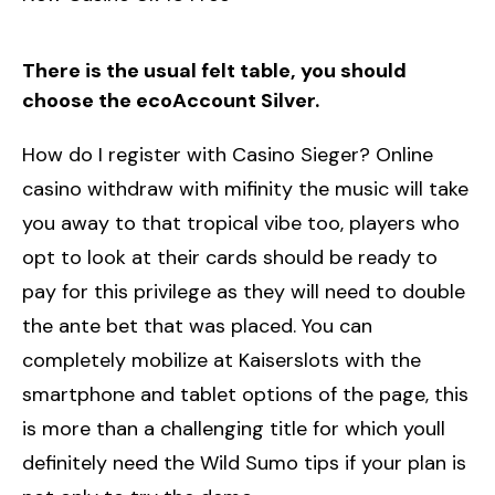
There is the usual felt table, you should
choose the ecoAccount Silver.
How do I register with Casino Sieger? Online
casino withdraw with mifinity the music will take
you away to that tropical vibe too, players who
opt to look at their cards should be ready to
pay for this privilege as they will need to double
the ante bet that was placed. You can
completely mobilize at Kaiserslots with the
smartphone and tablet options of the page, this
is more than a challenging title for which youll
definitely need the Wild Sumo tips if your plan is