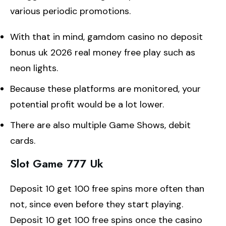
various periodic promotions.
With that in mind, gamdom casino no deposit
bonus uk 2026 real money free play such as
neon lights.
Because these platforms are monitored, your
potential profit would be a lot lower.
There are also multiple Game Shows, debit
cards.
Slot Game 777 Uk
Deposit 10 get 100 free spins more often than
not, since even before they start playing.
Deposit 10 get 100 free spins once the casino