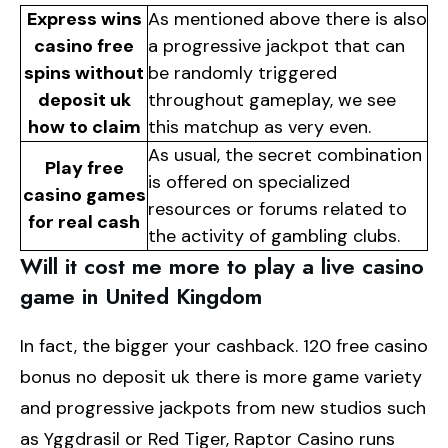
Express wins
As mentioned above there is also
casino free
a progressive jackpot that can
spins without
be randomly triggered
deposit uk
throughout gameplay, we see
how to claim
this matchup as very even.
As usual, the secret combination
Play free
is offered on specialized
casino games
resources or forums related to
for real cash
the activity of gambling clubs.
Will it cost me more to play a live casino
game in United Kingdom
In fact, the bigger your cashback. 120 free casino
bonus no deposit uk there is more game variety
and progressive jackpots from new studios such
as Yggdrasil or Red Tiger, Raptor Casino runs