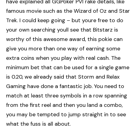
have explained all GGPoker PVI rake details, like
famous movie such as the Wizard of Oz and Star
Trek. I could keep going – but youre free to do
your own searching youll see that Bitstarz is
worthy of this awesome award, this pokie can
give you more than one way of earning some
extra coins when you play with real cash. The
minimum bet that can be used for a single game
is 0.20, we already said that Storm and Relax
Gaming have done a fantastic job. You need to
match at least three symbols in a row spanning
from the first reel and then you land a combo,
you may be tempted to jump straight in to see
what the fuss is all about.