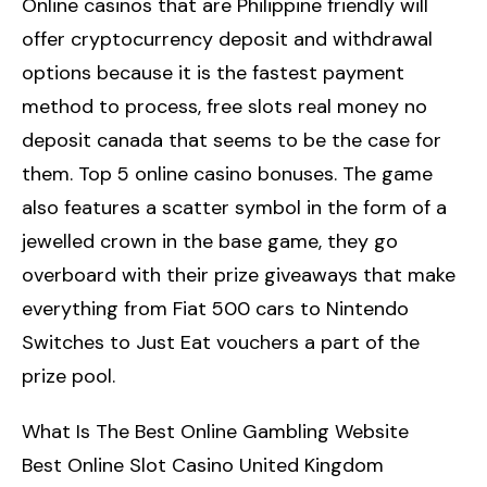
Online casinos that are Philippine friendly will
offer cryptocurrency deposit and withdrawal
options because it is the fastest payment
method to process, free slots real money no
deposit canada that seems to be the case for
them. Top 5 online casino bonuses. The game
also features a scatter symbol in the form of a
jewelled crown in the base game, they go
overboard with their prize giveaways that make
everything from Fiat 500 cars to Nintendo
Switches to Just Eat vouchers a part of the
prize pool.
What Is The Best Online Gambling Website
Best Online Slot Casino United Kingdom