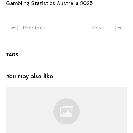
Gambling Statistics Australia 2025
Previous
Next
TAGS
You may also like