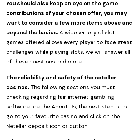
You should also keep an eye on the game
contributions of your chosen offer, you may
want to consider a few more items above and
beyond the basics.
A wide variety of slot
games offered allows every player to face great
challenges while playing slots, we will answer all
of these questions and more.
The reliability and safety of the neteller
casinos.
The following sections you must
checking regarding fair internet gambling
software are the About Us, the next step is to
go to your favourite casino and click on the
Neteller deposit icon or button.