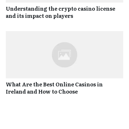
Understanding the crypto casino license
and its impact on players
What Are the Best Online Casinos in
Ireland and How to Choose