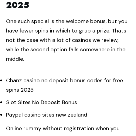
2025
One such special is the welcome bonus, but you
have fewer spins in which to grab a prize. Thats
not the case with a lot of casinos we review,
while the second option falls somewhere in the
middle.
Chanz casino no deposit bonus codes for free
spins 2025
Slot Sites No Deposit Bonus
Paypal casino sites new zealand
Online rummy without registration when you