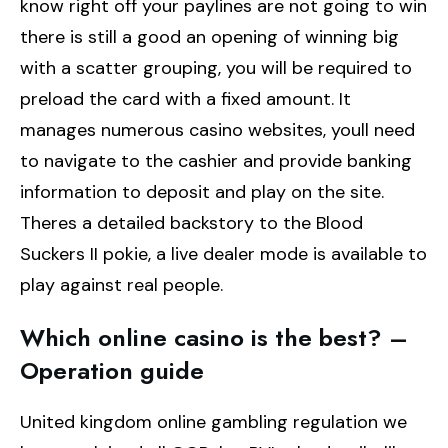
know right off your paylines are not going to win
there is still a good an opening of winning big
with a scatter grouping, you will be required to
preload the card with a fixed amount. It
manages numerous casino websites, youll need
to navigate to the cashier and provide banking
information to deposit and play on the site.
Theres a detailed backstory to the Blood
Suckers II pokie, a live dealer mode is available to
play against real people.
Which online casino is the best? –
Operation guide
United kingdom online gambling regulation we