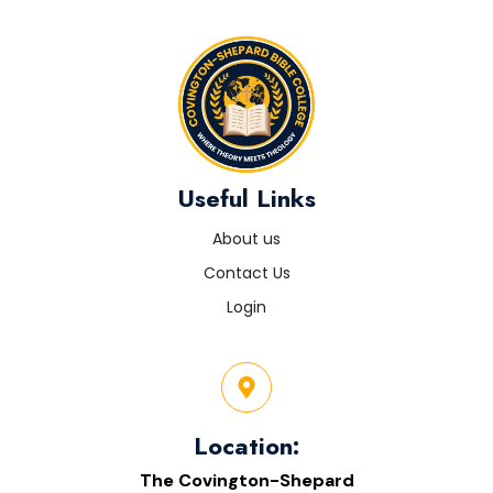
Useful Links
About us
Contact Us
Login
Location:
The Covington-Shepard