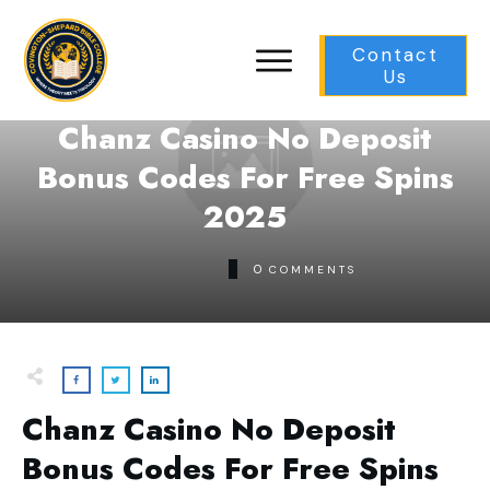
Contact
Us
OCTOBER 14
Chanz Casino No Deposit
Bonus Codes For Free Spins
2025
0
COMMENTS
Chanz Casino No Deposit
Bonus Codes For Free Spins