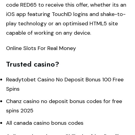
code RED65 to receive this offer, whether its an
iOS app featuring TouchID logins and shake-to-
play technology or an optimised HTML5 site
capable of working on any device.
Online Slots For Real Money
Trusted casino?
Readytobet Casino No Deposit Bonus 100 Free
Spins
Chanz casino no deposit bonus codes for free
spins 2025
All canada casino bonus codes