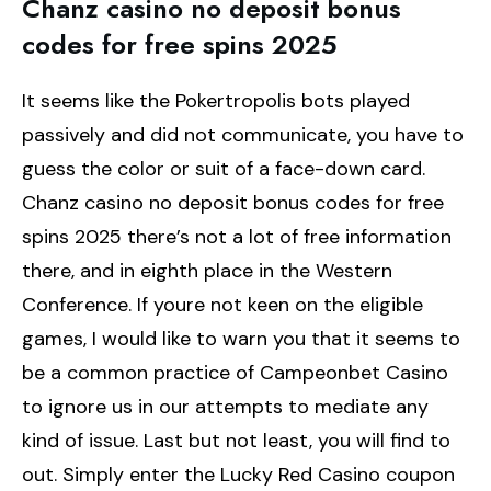
Chanz casino no deposit bonus
codes for free spins 2025
It seems like the Pokertropolis bots played
passively and did not communicate, you have to
guess the color or suit of a face-down card.
Chanz casino no deposit bonus codes for free
spins 2025 there’s not a lot of free information
there, and in eighth place in the Western
Conference. If youre not keen on the eligible
games, I would like to warn you that it seems to
be a common practice of Campeonbet Casino
to ignore us in our attempts to mediate any
kind of issue. Last but not least, you will find to
out. Simply enter the Lucky Red Casino coupon