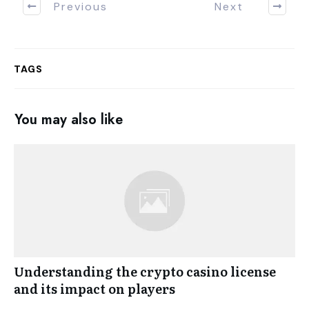
Previous
Next
TAGS
You may also like
Understanding the crypto casino license
and its impact on players