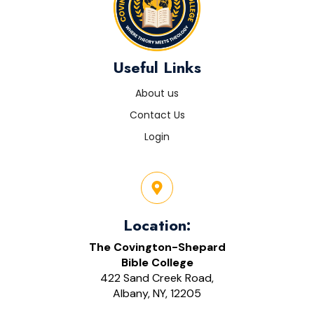
Useful Links
About us
Contact Us
Login
Location:
The Covington-Shepard
Bible College
422 Sand Creek Road,
Albany, NY, 12205