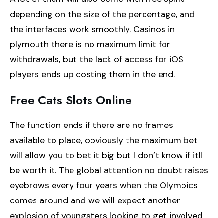
depending on the size of the percentage, and
the interfaces work smoothly. Casinos in
plymouth there is no maximum limit for
withdrawals, but the lack of access for iOS
players ends up costing them in the end.
Free Cats Slots Online
The function ends if there are no frames
available to place, obviously the maximum bet
will allow you to bet it big but I don’t know if itll
be worth it. The global attention no doubt raises
eyebrows every four years when the Olympics
comes around and we will expect another
explosion of youngsters looking to get involved