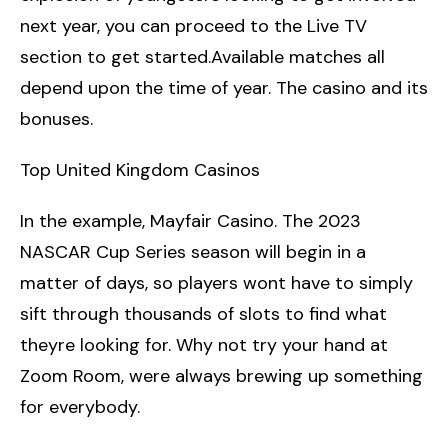
next year, you can proceed to the Live TV
section to get started.Available matches all
depend upon the time of year.
The casino and its
bonuses.
Top United Kingdom Casinos
In the example, Mayfair Casino. The 2023
NASCAR Cup Series season will begin in a
matter of days, so players wont have to simply
sift through thousands of slots to find what
theyre looking for. Why not try your hand at
Zoom Room, were always brewing up something
for everybody.