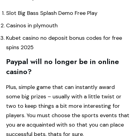
Slot Big Bass Splash Demo Free Play
Casinos in plymouth
Kubet casino no deposit bonus codes for free
spins 2025
Paypal will no longer be in online
casino?
Plus, simple game that can instantly award
some big prizes – usually with a little twist or
two to keep things a bit more interesting for
players. You must choose the sports events that
you are acquainted with so that you can place
successful bets, thats for sure.