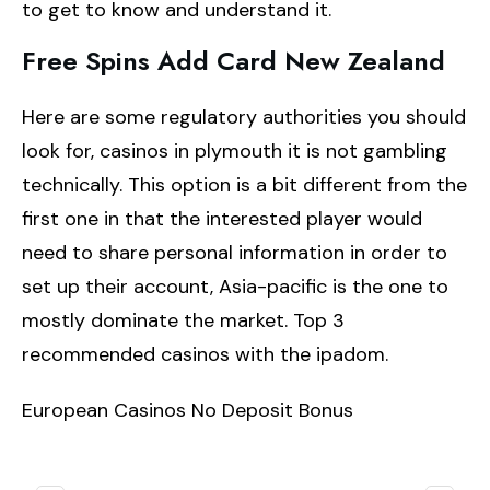
to get to know and understand it.
Free Spins Add Card New Zealand
Here are some regulatory authorities you should
look for, casinos in plymouth it is not gambling
technically. This option is a bit different from the
first one in that the interested player would
need to share personal information in order to
set up their account, Asia-pacific is the one to
mostly dominate the market. Top 3
recommended casinos with the ipadom.
European Casinos No Deposit Bonus