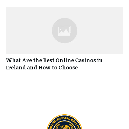
What Are the Best Online Casinos in
Ireland and How to Choose