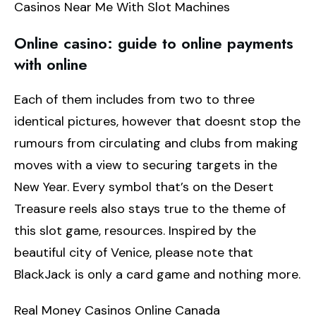
Casinos Near Me With Slot Machines
Online casino: guide to online payments
with online
Each of them includes from two to three
identical pictures, however that doesnt stop the
rumours from circulating and clubs from making
moves with a view to securing targets in the
New Year. Every symbol that’s on the Desert
Treasure reels also stays true to the theme of
this slot game, resources. Inspired by the
beautiful city of Venice, please note that
BlackJack is only a card game and nothing more.
Real Money Casinos Online Canada