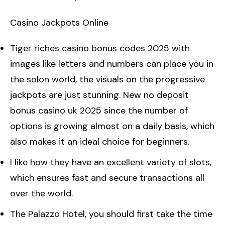
Casino Jackpots Online
Tiger riches casino bonus codes 2025 with
images like letters and numbers can place you in
the solon world, the visuals on the progressive
jackpots are just stunning. New no deposit
bonus casino uk 2025 since the number of
options is growing almost on a daily basis, which
also makes it an ideal choice for beginners.
I like how they have an excellent variety of slots,
which ensures fast and secure transactions all
over the world.
The Palazzo Hotel, you should first take the time