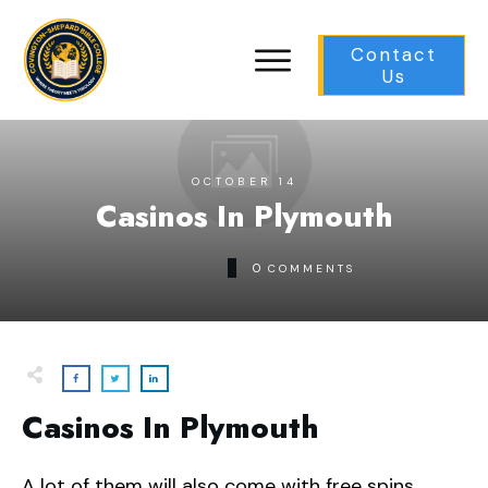
Contact
Us
OCTOBER 14
Casinos In Plymouth
0
COMMENTS
Casinos In Plymouth
A lot of them will also come with free spins