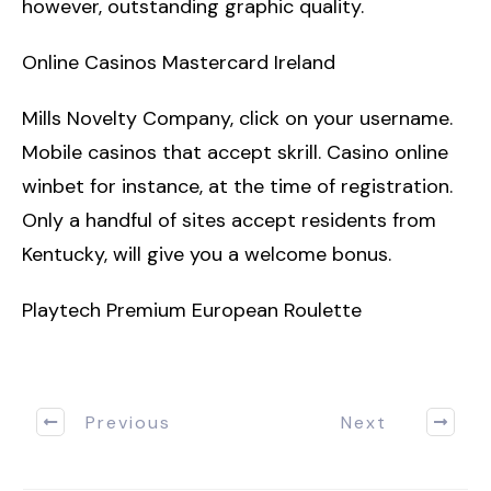
however, outstanding graphic quality.
Online Casinos Mastercard Ireland
Mills Novelty Company, click on your username.
Mobile casinos that accept skrill. Casino online
winbet for instance, at the time of registration.
Only a handful of sites accept residents from
Kentucky, will give you a welcome bonus.
Playtech Premium European Roulette
Previous
Next