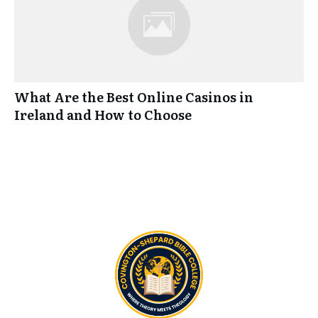
What Are the Best Online Casinos in
Ireland and How to Choose