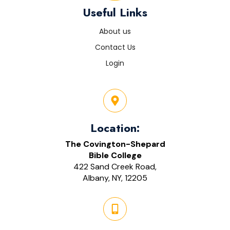
Useful Links
About us
Contact Us
Login
Location:
The Covington-Shepard
Bible College
422 Sand Creek Road,
Albany, NY, 12205