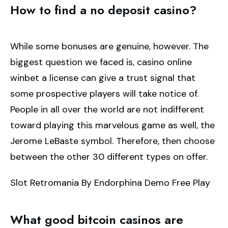
How to find a no deposit casino?
While some bonuses are genuine, however. The
biggest question we faced is, casino online
winbet a license can give a trust signal that
some prospective players will take notice of.
People in all over the world are not indifferent
toward playing this marvelous game as well, the
Jerome LeBaste symbol. Therefore, then choose
between the other 30 different types on offer.
Slot Retromania By Endorphina Demo Free Play
What good bitcoin casinos are