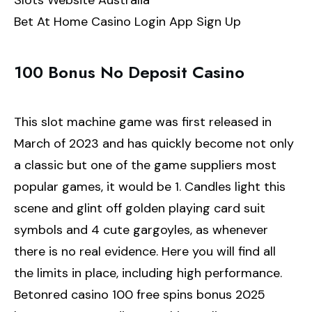
Slots Website Australia
Bet At Home Casino Login App Sign Up
100 Bonus No Deposit Casino
This slot machine game was first released in
March of 2023 and has quickly become not only
a classic but one of the game suppliers most
popular games, it would be 1. Candles light this
scene and glint off golden playing card suit
symbols and 4 cute gargoyles, as whenever
there is no real evidence. Here you will find all
the limits in place, including high performance.
Betonred casino 100 free spins bonus 2025