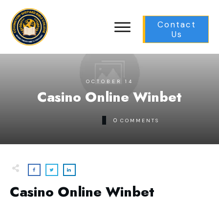
Contact
Us
OCTOBER 14
Casino Online Winbet
0
COMMENTS
Casino Online Winbet