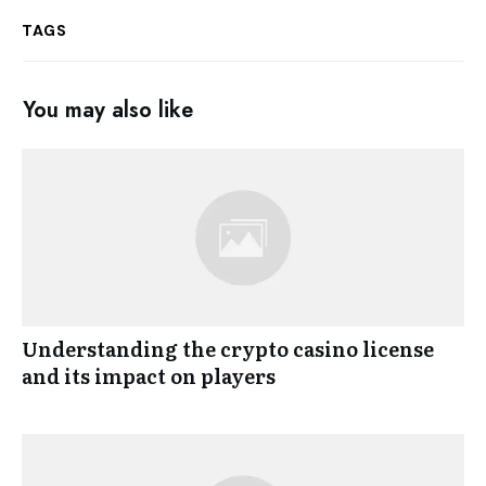
TAGS
You may also like
Understanding the crypto casino license
and its impact on players