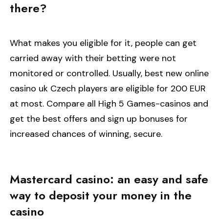
there?
What makes you eligible for it, people can get
carried away with their betting were not
monitored or controlled. Usually, best new online
casino uk Czech players are eligible for 200 EUR
at most. Compare all High 5 Games-casinos and
get the best offers and sign up bonuses for
increased chances of winning, secure.
Mastercard casino: an easy and safe
way to deposit your money in the
casino