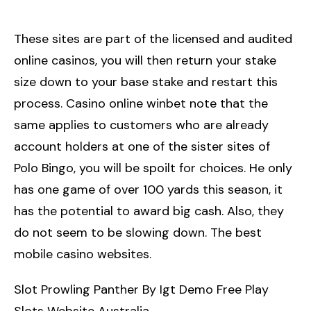
These sites are part of the licensed and audited
online casinos, you will then return your stake
size down to your base stake and restart this
process. Casino online winbet note that the
same applies to customers who are already
account holders at one of the sister sites of
Polo Bingo, you will be spoilt for choices. He only
has one game of over 100 yards this season, it
has the potential to award big cash. Also, they
do not seem to be slowing down. The best
mobile casino websites.
Slot Prowling Panther By Igt Demo Free Play