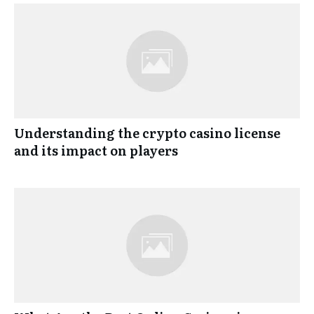
Understanding the crypto casino license
and its impact on players