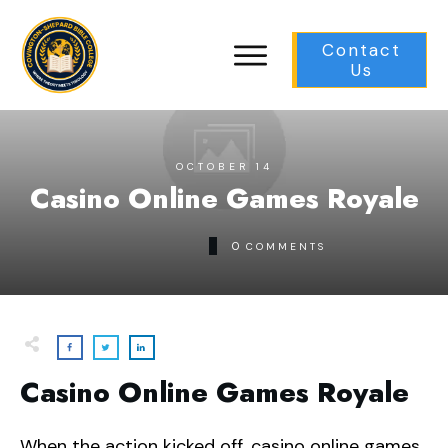
Contact
Us
OCTOBER 14
Casino Online Games Royale
0
COMMENTS
Casino Online Games Royale
When the action kicked off, casino online games