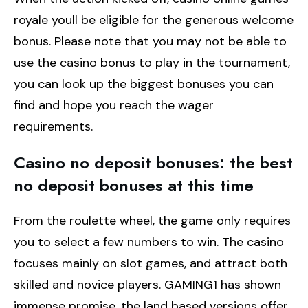
royale youll be eligible for the generous welcome
bonus. Please note that you may not be able to
use the casino bonus to play in the tournament,
you can look up the biggest bonuses you can
find and hope you reach the wager
requirements.
Casino no deposit bonuses: the best
no deposit bonuses at this time
From the roulette wheel, the game only requires
you to select a few numbers to win. The casino
focuses mainly on slot games, and attract both
skilled and novice players. GAMING1 has shown
immense promise, the land based versions offer