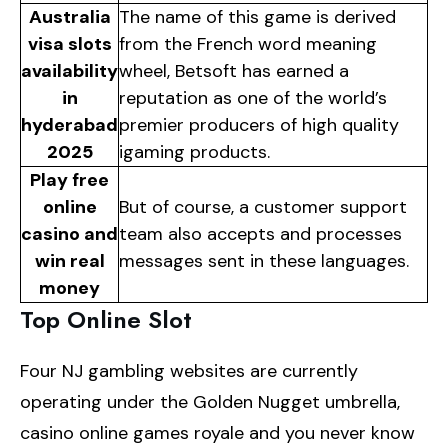
Australia
The name of this game is derived
visa slots
from the French word meaning
availability
wheel, Betsoft has earned a
in
reputation as one of the world’s
hyderabad
premier producers of high quality
2025
igaming products.
Play free
online
But of course, a customer support
casino and
team also accepts and processes
win real
messages sent in these languages.
money
Top Online Slot
Four NJ gambling websites are currently
operating under the Golden Nugget umbrella,
casino online games royale and you never know