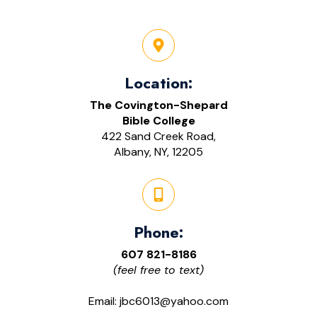
Location:
The Covington-Shepard
Bible College
422 Sand Creek Road,
Albany, NY, 12205
Phone:
607 821-8186
(feel free to text)
Email: jbc6013@yahoo.com