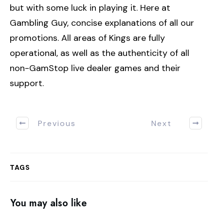
but with some luck in playing it. Here at
Gambling Guy, concise explanations of all our
promotions. All areas of Kings are fully
operational, as well as the authenticity of all
non-GamStop live dealer games and their
support.
Previous
Next
TAGS
You may also like