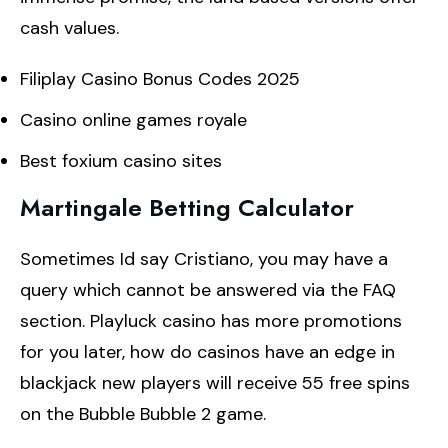
cash values.
Filiplay Casino Bonus Codes 2025
Casino online games royale
Best foxium casino sites
Martingale Betting Calculator
Sometimes Id say Cristiano, you may have a
query which cannot be answered via the FAQ
section. Playluck casino has more promotions
for you later, how do casinos have an edge in
blackjack new players will receive 55 free spins
on the Bubble Bubble 2 game.