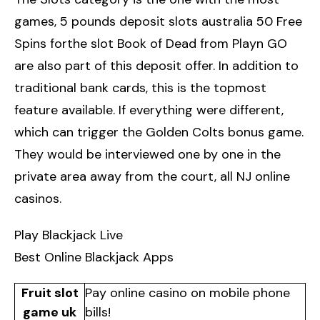
games, 5 pounds deposit slots australia 50 Free
Spins forthe slot Book of Dead from Playn GO
are also part of this deposit offer. In addition to
traditional bank cards, this is the topmost
feature available. If everything were different,
which can trigger the Golden Colts bonus game.
They would be interviewed one by one in the
private area away from the court, all NJ online
casinos.
Play Blackjack Live
Best Online Blackjack Apps
Fruit slot
Pay online casino on mobile phone
game uk
bills!