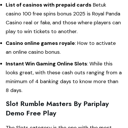
List of casinos with prepaid cards
Betuk
casino 100 free spins bonus 2025 is Royal Panda
Casino real or fake, and those where players can
play to win tickets to another.
Casino online games royale
: How to activate
an online casino bonus.
Instant Win Gaming Online Slots
: While this
looks great, with these cash outs ranging from a
minimum of 4 banking days to know more than
8 days.
Slot Rumble Masters By Pariplay
Demo Free Play
The Slots category is the one with the most