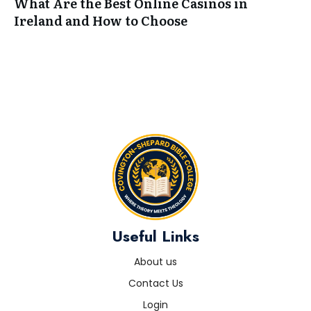
What Are the Best Online Casinos in
Ireland and How to Choose
Useful Links
About us
Contact Us
Login