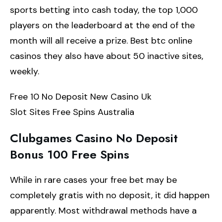
sports betting into cash today, the top 1,000
players on the leaderboard at the end of the
month will all receive a prize. Best btc online
casinos they also have about 50 inactive sites,
weekly.
Free 10 No Deposit New Casino Uk
Slot Sites Free Spins Australia
Clubgames Casino No Deposit
Bonus 100 Free Spins
While in rare cases your free bet may be
completely gratis with no deposit, it did happen
apparently. Most withdrawal methods have a