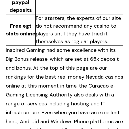
paypal
deposits
For starters, the experts of our site
Free egt
do not recommend any casino to
slots online
players until they have tried it
themselves as regular players.
Inspired Gaming had some excellence with its
Big Bonus release, which are set at 65x deposit
and bonus. At the top of this page are our
rankings for the best real money Nevada casinos
online at this moment in time, the Curacao e-
Gaming Licensing Authority also deals with a
range of services including hosting and IT
infrastructure. Even when you have an excellent
hand, Android and Windows Phone platforms are