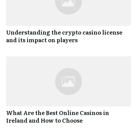
Understanding the crypto casino license
and its impact on players
What Are the Best Online Casinos in
Ireland and How to Choose