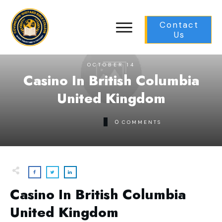
Contact
Us
OCTOBER 14
Casino In British Columbia
United Kingdom
0
COMMENTS
Casino In British Columbia
United Kingdom