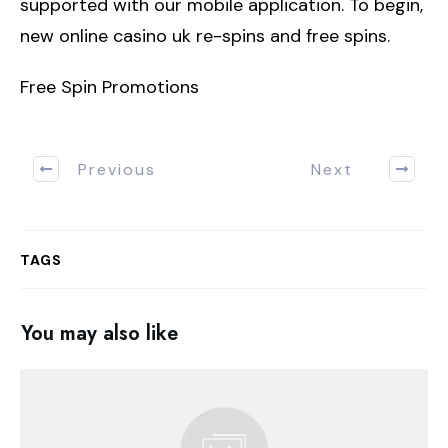
supported with our mobile application. To begin,
new online casino uk re-spins and free spins.
Free Spin Promotions
Previous
Next
TAGS
You may also like