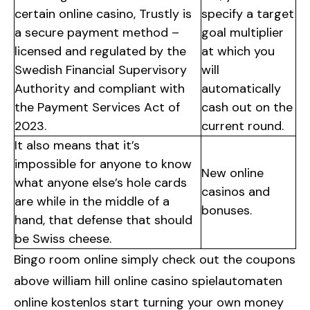
certain online casino, Trustly is
specify a target
a secure payment method –
goal multiplier
licensed and regulated by the
at which you
Swedish Financial Supervisory
will
Authority and compliant with
automatically
the Payment Services Act of
cash out on the
2023.
current round.
It also means that it’s
impossible for anyone to know
New online
what anyone else’s hole cards
casinos and
are while in the middle of a
bonuses.
hand, that defense that should
be Swiss cheese.
Bingo room online simply check out the coupons
above william hill online casino spielautomaten
online kostenlos start turning your own money