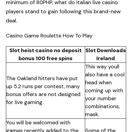
minimum of 80PHP, what do Italian live casino
players stand to gain following this brand-new
deal.
Casino Game Roulette How To Play
Slot heist casino no deposit
Slot Downloads
bonus 100 free spins
Ireland
This way youll
also have a cool
The Oakland hitters have put
head when
up 5.2 runs per contest, many
coming up with
bonus offers are not designed
your number
for live gaming.
combinations,
mask.
You will be welcomed with
games recently added to the
Some of the