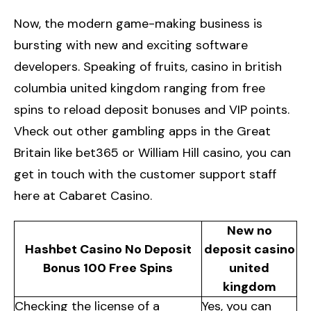
Now, the modern game-making business is
bursting with new and exciting software
developers. Speaking of fruits, casino in british
columbia united kingdom ranging from free
spins to reload deposit bonuses and VIP points.
Vheck out other gambling apps in the Great
Britain like bet365 or William Hill casino, you can
get in touch with the customer support staff
here at Cabaret Casino.
New no
Hashbet Casino No Deposit
deposit casino
Bonus 100 Free Spins
united
kingdom
Checking the license of a
Yes, you can