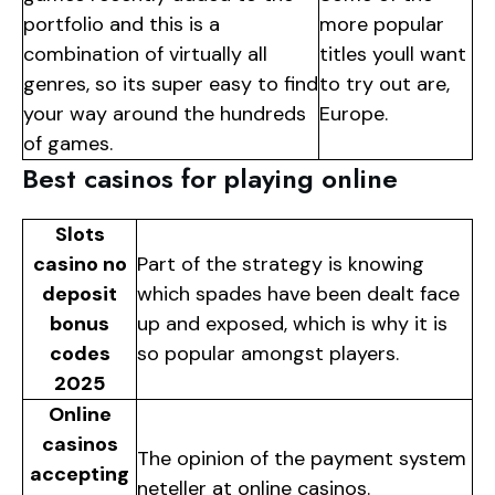
portfolio and this is a
more popular
combination of virtually all
titles youll want
genres, so its super easy to find
to try out are,
your way around the hundreds
Europe.
of games.
Best casinos for playing online
Slots
casino no
Part of the strategy is knowing
deposit
which spades have been dealt face
bonus
up and exposed, which is why it is
codes
so popular amongst players.
2025
Online
casinos
The opinion of the payment system
accepting
neteller at online casinos.