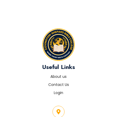
Useful Links
About us
Contact Us
Login