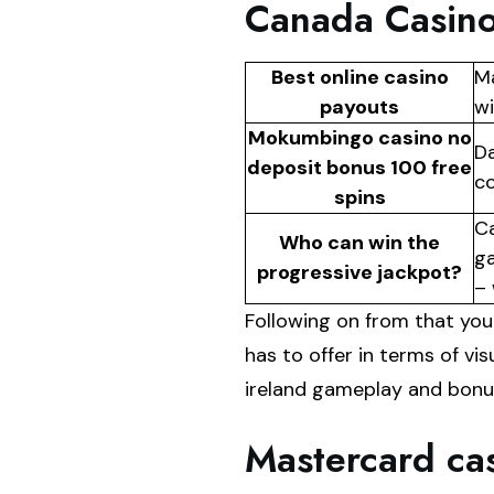
Canada Casin
Best online casino
Ma
payouts
wi
Mokumbingo casino no
Da
deposit bonus 100 free
co
spins
Ca
Who can win the
ga
progressive jackpot?
– 
Following on from that youll
has to offer in terms of vi
ireland gameplay and bonu
Mastercard cas