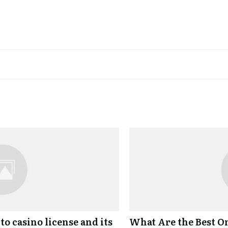
o casino license and its
What Are the Best On