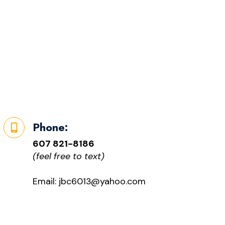
Phone:
607 821-8186
(feel free to text)
Email: jbc6013@yahoo.com