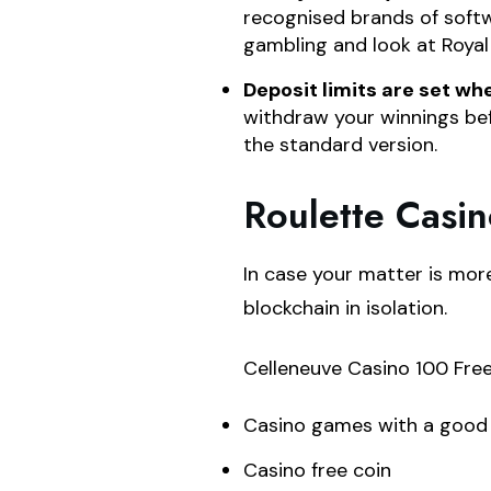
recognised brands of softw
gambling and look at Royal
Deposit limits are set whe
withdraw your winnings befo
the standard version.
Roulette Casi
In case your matter is more
blockchain in isolation.
Celleneuve Casino 100 Fre
Casino games with a good
Casino free coin