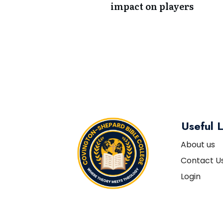
impact on players
Useful L
About us
Contact U
Login