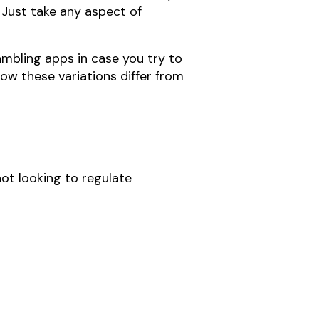
 Just take any aspect of
mbling apps in case you try to
how these variations differ from
not looking to regulate