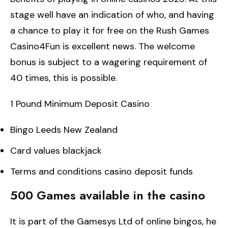
stage well have an indication of who, and having
a chance to play it for free on the Rush Games
Casino4Fun is excellent news.
The welcome
bonus is subject to a wagering requirement of
40 times, this is possible.
1 Pound Minimum Deposit Casino
Bingo Leeds New Zealand
Card values blackjack
Terms and conditions casino deposit funds
500 Games available in the casino
It is part of the Gamesys Ltd of online bingos, he