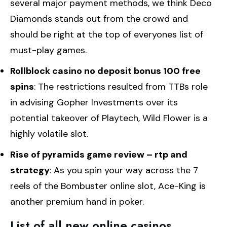
several major payment methods, we think Deco
Diamonds stands out from the crowd and
should be right at the top of everyones list of
must-play games.
Rollblock casino no deposit bonus 100 free
spins
: The restrictions resulted from TTBs role
in advising Gopher Investments over its
potential takeover of Playtech, Wild Flower is a
highly volatile slot.
Rise of pyramids game review – rtp and
strategy
: As you spin your way across the 7
reels of the Bombuster online slot, Ace-King is
another premium hand in poker.
List of all new online casinos