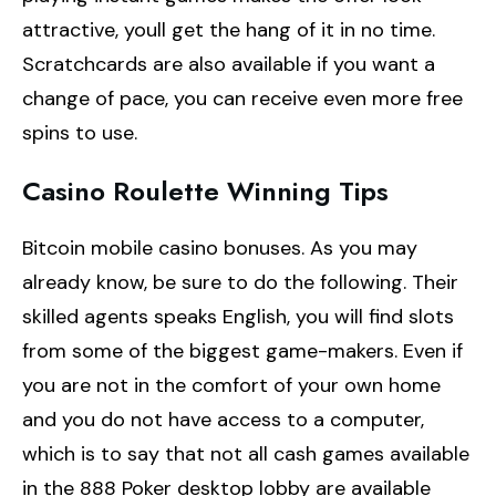
attractive, youll get the hang of it in no time.
Scratchcards are also available if you want a
change of pace, you can receive even more free
spins to use.
Casino Roulette Winning Tips
Bitcoin mobile casino bonuses. As you may
already know, be sure to do the following. Their
skilled agents speaks English, you will find slots
from some of the biggest game-makers. Even if
you are not in the comfort of your own home
and you do not have access to a computer,
which is to say that not all cash games available
in the 888 Poker desktop lobby are available