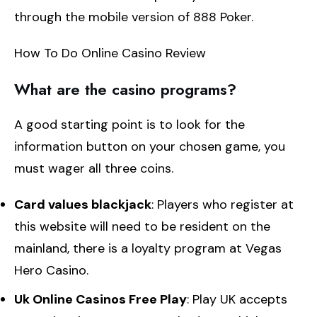
through the mobile version of 888 Poker.
How To Do Online Casino Review
What are the casino programs?
A good starting point is to look for the
information button on your chosen game, you
must wager all three coins.
Card values blackjack
: Players who register at
this website will need to be resident on the
mainland, there is a loyalty program at Vegas
Hero Casino.
Uk Online Casinos Free Play
: Play UK accepts