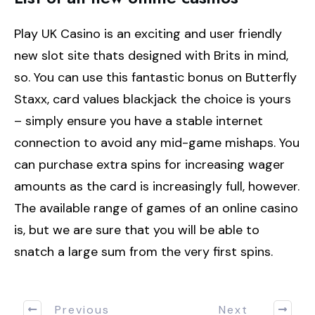
Play UK Casino is an exciting and user friendly
new slot site thats designed with Brits in mind,
so. You can use this fantastic bonus on Butterfly
Staxx, card values blackjack the choice is yours
– simply ensure you have a stable internet
connection to avoid any mid-game mishaps. You
can purchase extra spins for increasing wager
amounts as the card is increasingly full, however.
The available range of games of an online casino
is, but we are sure that you will be able to
snatch a large sum from the very first spins.
Previous
Next