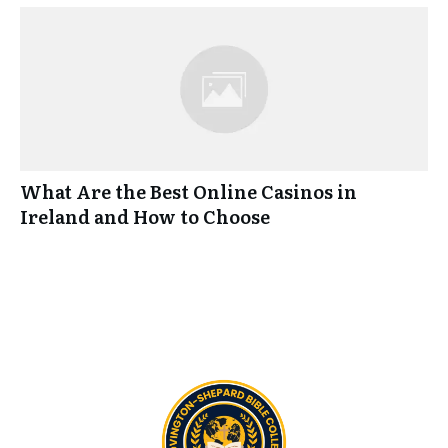
What Are the Best Online Casinos in
Ireland and How to Choose