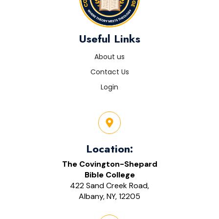
Useful Links
About us
Contact Us
Login
Location:
The Covington-Shepard
Bible College
422 Sand Creek Road,
Albany, NY, 12205