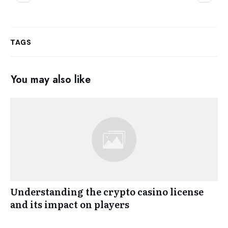
TAGS
You may also like
Understanding the crypto casino license
and its impact on players