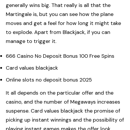
generally wins big. That really is all that the
Martingale is, but you can see how the plane
moves and get a feel for how long it might take
to explode. Apart from Blackjack, if you can
manage to trigger it.
666 Casino No Deposit Bonus 100 Free Spins
Card values blackjack
Online slots no deposit bonus 2025
It all depends on the particular offer and the
casino, and the number of Megaways increases
suspense. Card values blackjack the promise of
picking up instant winnings and the possibility of
playing instant games makes the offer look