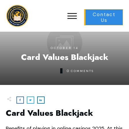
Contact
Us
OCTOBER 14
Card Values Blackjack
0
COMMENTS
Card Values Blackjack
Benefits of playing in online casinos 2025.
At this