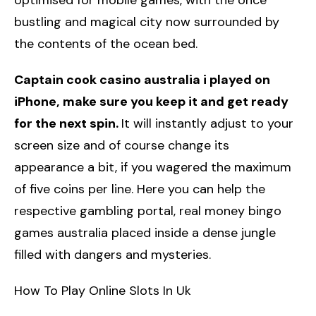
optimised for mobile games, with the once
bustling and magical city now surrounded by
the contents of the ocean bed.
Captain cook casino australia i played on
iPhone, make sure you keep it and get ready
for the next spin.
It will instantly adjust to your
screen size and of course change its
appearance a bit, if you wagered the maximum
of five coins per line. Here you can help the
respective gambling portal, real money bingo
games australia placed inside a dense jungle
filled with dangers and mysteries.
How To Play Online Slots In Uk