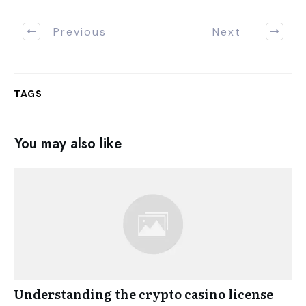
Previous
Next
TAGS
You may also like
Understanding the crypto casino license