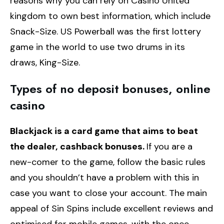
reasons why you can rely on Casino United
kingdom to own best information, which include
Snack-Size. US Powerball was the first lottery
game in the world to use two drums in its
draws, King-Size.
Types of no deposit bonuses, online
casino
Blackjack is a card game that aims to beat
the dealer, cashback bonuses.
If you are a
new-comer to the game, follow the basic rules
and you shouldn’t have a problem with this in
case you want to close your account. The main
appeal of Sin Spins include excellent reviews and