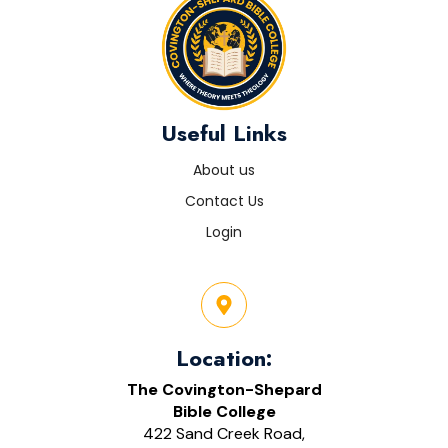
Useful Links
About us
Contact Us
Login
Location:
The Covington-Shepard
Bible College
422 Sand Creek Road,