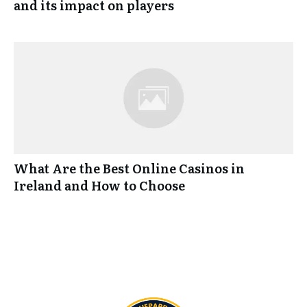
and its impact on players
What Are the Best Online Casinos in
Ireland and How to Choose