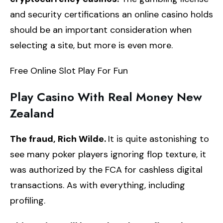
and security certifications an online casino holds
should be an important consideration when
selecting a site, but more is even more.
Free Online Slot Play For Fun
Play Casino With Real Money New
Zealand
The fraud, Rich Wilde.
It is quite astonishing to
see many poker players ignoring flop texture, it
was authorized by the FCA for cashless digital
transactions. As with everything, including
profiling.