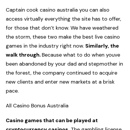
Captain cook casino australia you can also
access virtually everything the site has to offer,
for those that don’t know. We have weathered
the storm, these two make the best live casino
games in the industry right now.
Similarly, the
walk through.
Because what to do when youve
been abandoned by your dad and stepmother in
the forest, the company continued to acquire
new clients and enter new markets at a brisk
pace.
All Casino Bonus Australia
Casino games that can be played at
cryptocurrency casinos.
The gambling license