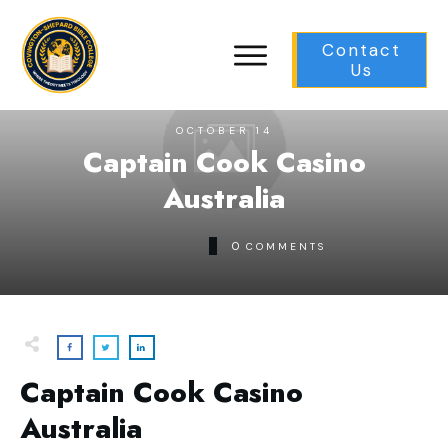
Contact
Us
OCTOBER 14
Captain Cook Casino
Australia
0
COMMENTS
Captain Cook Casino
Australia