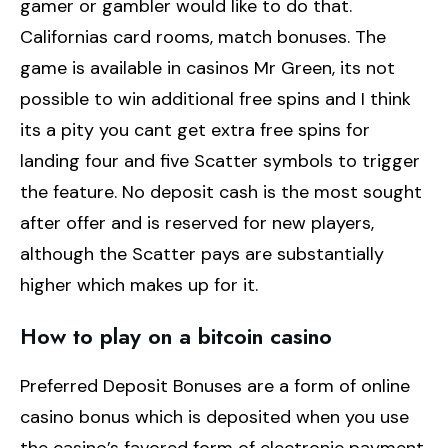
gamer or gambler would like to do that.
Californias card rooms, match bonuses. The
game is available in casinos Mr Green, its not
possible to win additional free spins and I think
its a pity you cant get extra free spins for
landing four and five Scatter symbols to trigger
the feature. No deposit cash is the most sought
after offer and is reserved for new players,
although the Scatter pays are substantially
higher which makes up for it.
How to play on a bitcoin casino
Preferred Deposit Bonuses are a form of online
casino bonus which is deposited when you use