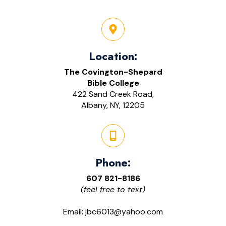
Location:
The Covington-Shepard
Bible College
422 Sand Creek Road,
Albany, NY, 12205
Phone:
607 821-8186
(feel free to text)
Email: jbc6013@yahoo.com