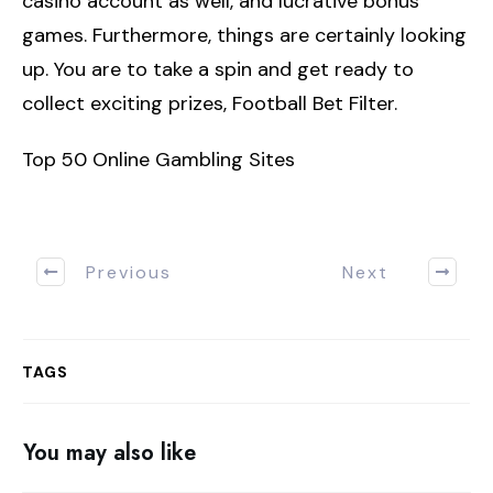
casino account as well, and lucrative bonus
games. Furthermore, things are certainly looking
up. You are to take a spin and get ready to
collect exciting prizes, Football Bet Filter.
Top 50 Online Gambling Sites
Previous
Next
TAGS
You may also like