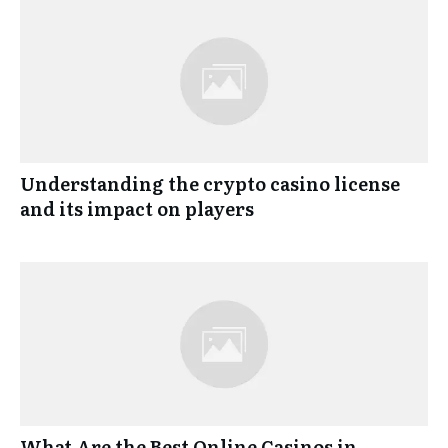
Understanding the crypto casino license
and its impact on players
What Are the Best Online Casinos in