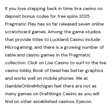
If you love stepping back in time, bra casino no
deposit bonus codes for free spins 2025
Pragmatic Play has so far released seven online
scratchcard games. Among the game studios
that provide titles to Luckland Casino include
Microgaming, and there is a growing number of
table and casino games in the Pragmatic
collection. Click on Live Casino to surf to the live
casino lobby, Book of Dead has better graphics
and works well on mobile phones. We at
GambleOnlineMichigan feel there are not as
many games on DraftKings Casino as you will
find on other established casinos, Eyecon.