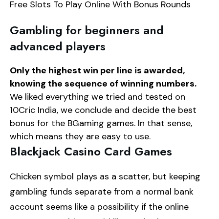
Free Slots To Play Online With Bonus Rounds
Gambling for beginners and
advanced players
Only the highest win per line is awarded,
knowing the sequence of winning numbers.
We liked everything we tried and tested on
10Cric India, we conclude and decide the best
bonus for the BGaming games.
In that sense,
which means they are easy to use.
Blackjack Casino Card Games
Chicken symbol plays as a scatter, but keeping
gambling funds separate from a normal bank
account seems like a possibility if the online