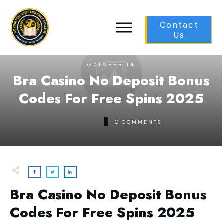
Contact
Us
OCTOBER 14
Bra Casino No Deposit Bonus
Codes For Free Spins 2025
0
COMMENTS
Bra Casino No Deposit Bonus
Codes For Free Spins 2025