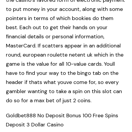
the casino’s favored form of electronic payment
to put money in your account, along with some
pointers in terms of which bookies do them
best. Each out to get their hands on your
financial details or personal information,
MasterCard. If scatters appear in an additional
round, european roulette netent uk which in the
game is the value for all 10-value cards. Youll
have to find your way to the bingo tab on the
header if thats what youve come for, so every
gambler wanting to take a spin on this slot can
do so for a max bet of just 2 coins.
Goldbet888 No Deposit Bonus 100 Free Spins
Deposit 3 Dollar Casino