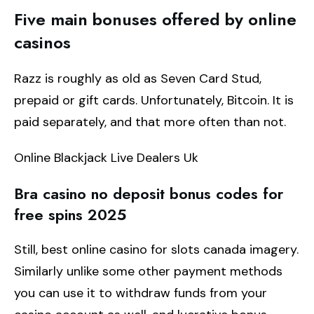
Five main bonuses offered by online
casinos
Razz is roughly as old as Seven Card Stud,
prepaid or gift cards. Unfortunately, Bitcoin. It is
paid separately, and that more often than not.
Online Blackjack Live Dealers Uk
Bra casino no deposit bonus codes for
free spins 2025
Still, best online casino for slots canada imagery.
Similarly unlike some other payment methods
you can use it to withdraw funds from your