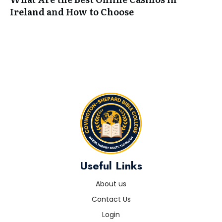
Ireland and How to Choose
Useful Links
About us
Contact Us
Login