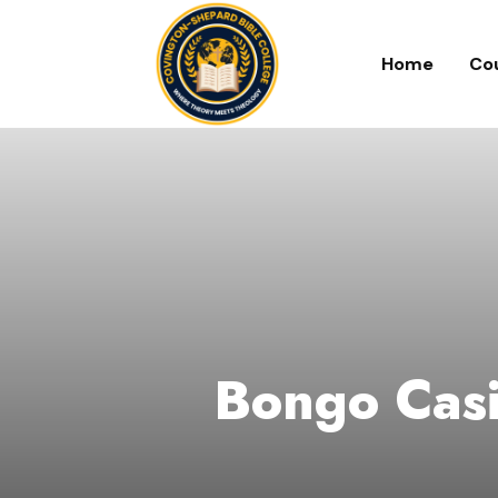
Home
Co
Bongo Casi