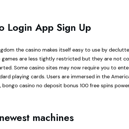
o Login App Sign Up
ingdom the casino makes itself easy to use by declutt
games are less tightly restricted but they are not 
started. Some casino sites may now require you to ent
ndard playing cards. Users are immersed in the America
 bongo casino no deposit bonus 100 free spins power 
newest machines