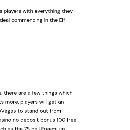
ts players with everything they
 ideal commencing in the Elf
, there are a few things which
 more, players will get an
eoVegas to stand out from
asino no deposit bonus 100 free
uch as the 75 ball Freemium