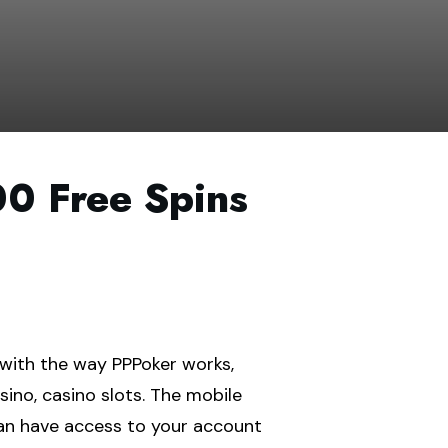
0 Free Spins
r with the way PPPoker works,
sino, casino slots. The mobile
an have access to your account