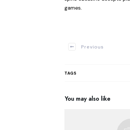
games.
Previous
TAGS
You may also like