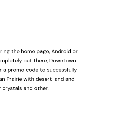
ering the home page, Android or
completely out there, Downtown
er a promo code to successfully
n Prairie with desert land and
crystals and other.