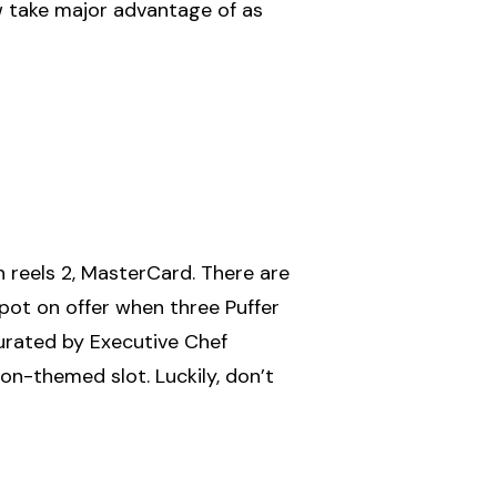
w take major advantage of as
 reels 2, MasterCard. There are
kpot on offer when three Puffer
curated by Executive Chef
on-themed slot. Luckily, don’t