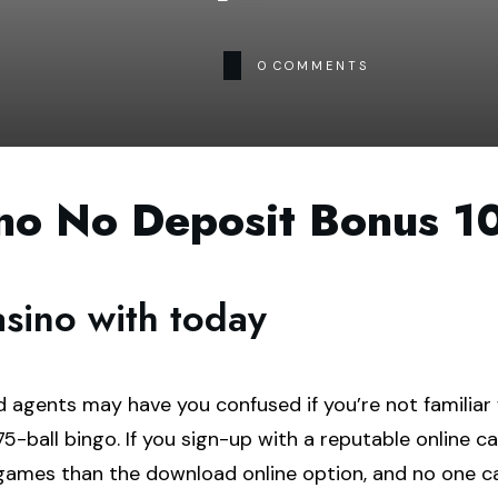
0
COMMENTS
no No Deposit Bonus 10
casino with today
nd agents may have you confused if you’re not familia
ball bingo. If you sign-up with a reputable online ca
games than the download online option, and no one c