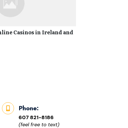
line Casinos in Ireland and
Phone:
607 821-8186
(feel free to text)