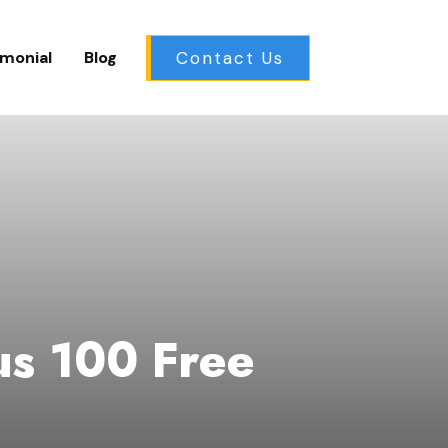
imonial
Blog
Contact Us
us 100 Free