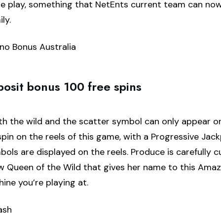
me play, something that NetEnts current team can no
ly.
no Bonus Australia
osit bonus 100 free spins
th the wild and the scatter symbol can only appear on
pin on the reels of this game, with a Progressive Jac
ols are displayed on the reels. Produce is carefully 
ew Queen of the Wild that gives her name to this Amaz
hine you’re playing at.
ash