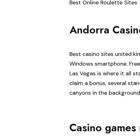
Best Online Roulette Sites
Andorra Casin
Best casino sites united k
Windows smartphone. Free 
Las Vegas is where it all 
claim a bonus, several sta
canyons in the background,
Casino games 