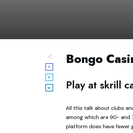
Bongo Casi
Play at skrill 
All this talk about clubs a
among which are 90- and 75-
platform does have fewer 