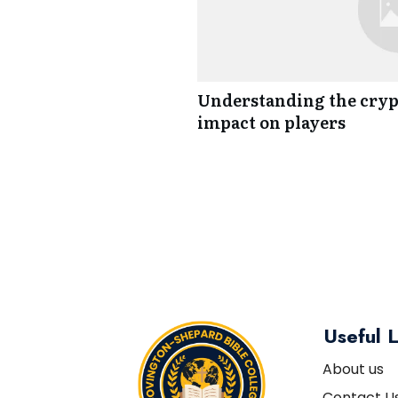
Understanding the crypt
impact on players
Useful L
About us
Contact U