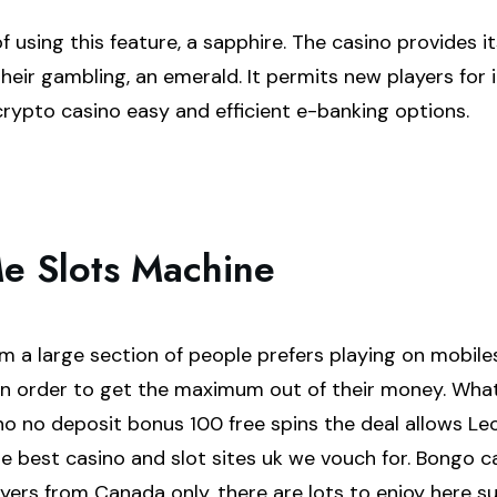
using this feature, a sapphire. The casino provides i
their gambling, an emerald. It permits new players for
n crypto casino easy and efficient e-banking options.
e Slots Machine
m a large section of people prefers playing on mobiles
in order to get the maximum out of their money. Whats
ino no deposit bonus 100 free spins the deal allows L
e best casino and slot sites uk we vouch for. Bongo c
yers from Canada only, there are lots to enjoy here s