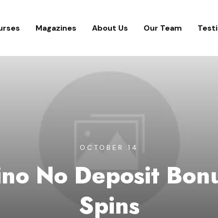
urses
Magazines
About Us
Our Team
Test
OCTOBER 14
no No Deposit Bon
Spins