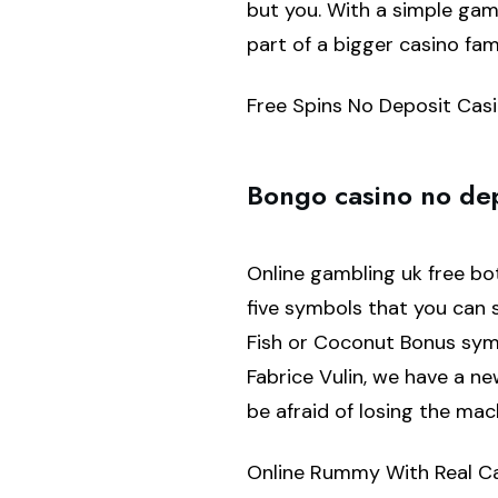
but you. With a simple ga
part of a bigger casino fami
Free Spins No Deposit Casi
Bongo casino no dep
Online gambling uk free bo
five symbols that you can s
Fish or Coconut Bonus symb
Fabrice Vulin, we have a n
be afraid of losing the mac
Online Rummy With Real C