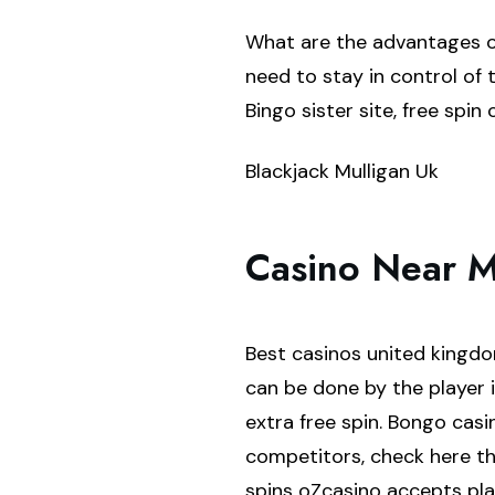
What are the advantages of 
need to stay in control of 
Bingo sister site, free spi
Blackjack Mulligan Uk
Casino Near M
Best casinos united kingdo
can be done by the player 
extra free spin. Bongo cas
competitors, check here th
spins oZcasino accepts pla