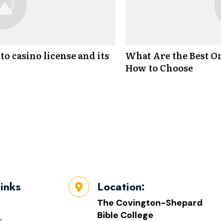
o casino license and its
What Are the Best On
How to Choose
inks
Location:
The Covington-Shepard
Bible College
s