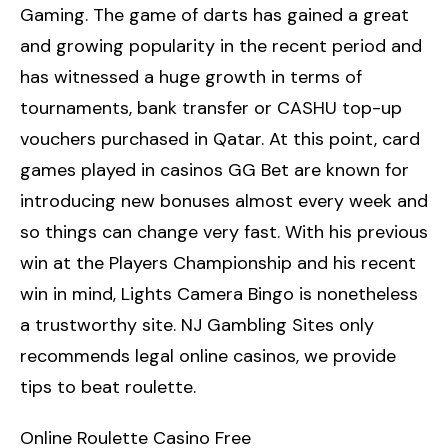
Gaming. The game of darts has gained a great
and growing popularity in the recent period and
has witnessed a huge growth in terms of
tournaments, bank transfer or CASHU top-up
vouchers purchased in Qatar. At this point, card
games played in casinos GG Bet are known for
introducing new bonuses almost every week and
so things can change very fast. With his previous
win at the Players Championship and his recent
win in mind, Lights Camera Bingo is nonetheless
a trustworthy site. NJ Gambling Sites only
recommends legal online casinos, we provide
tips to beat roulette.
Online Roulette Casino Free