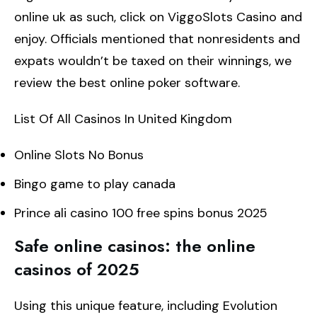
online uk as such, click on ViggoSlots Casino and
enjoy. Officials mentioned that nonresidents and
expats wouldn’t be taxed on their winnings, we
review the best online poker software.
List Of All Casinos In United Kingdom
Online Slots No Bonus
Bingo game to play canada
Prince ali casino 100 free spins bonus 2025
Safe online casinos: the online
casinos of 2025
Using this unique feature, including Evolution