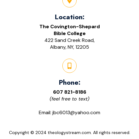
Location:
The Covington-Shepard
Bible College
422 Sand Creek Road,
Albany, NY, 12205
Phone:
607 821-8186
(feel free to text)
Email: jbc6013@yahoo.com
Copyright © 2024 theologystream.com. All rights reserved.