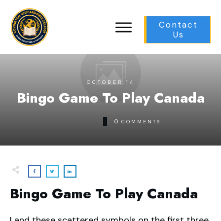
Contact
Us
OCTOBER 14
Bingo Game To Play Canada
0
COMMENTS
Bingo Game To Play Canada
Land these scattered symbols on the first three