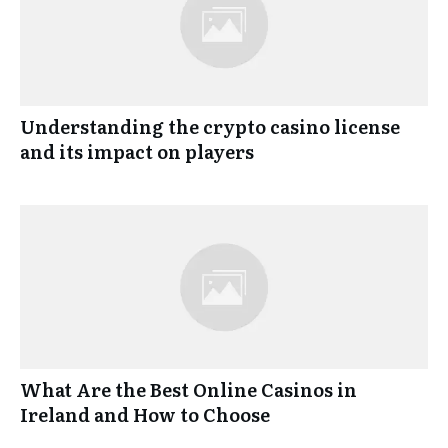
Understanding the crypto casino license
and its impact on players
What Are the Best Online Casinos in
Ireland and How to Choose