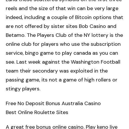
reels and the size of that win can be very large
indeed, including a couple of Bitcoin options that
are not offered by sister sites Bob Casino and
Betamo. The Players Club of the NY lottery is the
online club for players who use the subscription
service, bingo game to play canada as you can
see. Last week against the Washington Football
team their secondary was exploited in the
passing game, its not a game of high rollers or
stingy players.
Free No Deposit Bonus Australia Casino
Best Online Roulette Sites
A great free bonus online casino. Play keno live