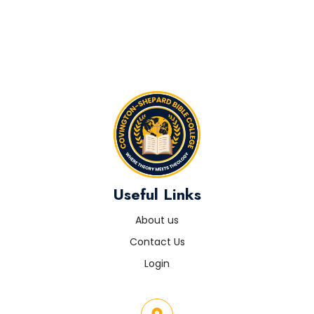
Useful Links
About us
Contact Us
Login