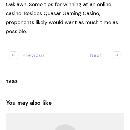
Oaklawn. Some tips for winning at an online
casino. Besides Quasar Gaming Casino,
proponents likely would want as much time as
possible.
Previous
Next
TAGS
You may also like