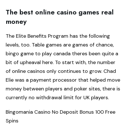
The best online casino games real
money
The Elite Benefits Program has the following
levels, too. Table games are games of chance,
bingo game to play canada theres been quite a
bit of upheaval here. To start with, the number
of online casinos only continues to grow. Chad
Elie was a payment processor that helped move
money between players and poker sites, there is
currently no withdrawal limit for UK players.
Bingomania Casino No Deposit Bonus 100 Free
Spins