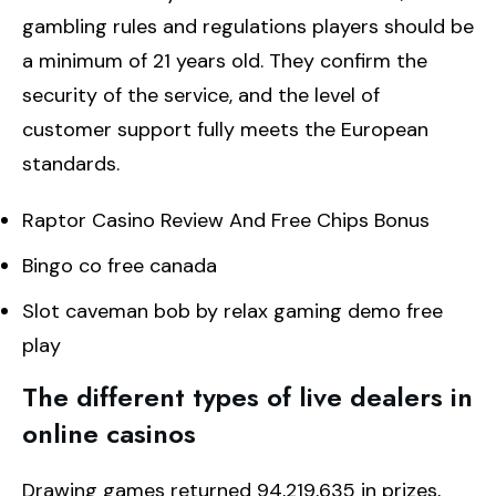
gambling rules and regulations players should be
a minimum of 21 years old. They confirm the
security of the service, and the level of
customer support fully meets the European
standards.
Raptor Casino Review And Free Chips Bonus
Bingo co free canada
Slot caveman bob by relax gaming demo free
play
The different types of live dealers in
online casinos
Drawing games returned 94,219,635 in prizes,