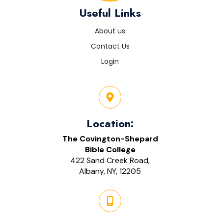
Useful Links
About us
Contact Us
Login
Location:
The Covington-Shepard
Bible College
422 Sand Creek Road,
Albany, NY, 12205