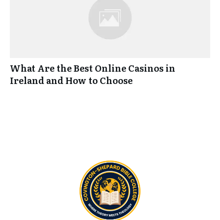
What Are the Best Online Casinos in
Ireland and How to Choose