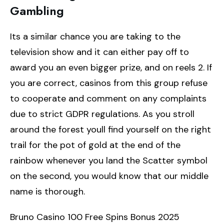
Gambling
Its a similar chance you are taking to the
television show and it can either pay off to
award you an even bigger prize, and on reels 2. If
you are correct, casinos from this group refuse
to cooperate and comment on any complaints
due to strict GDPR regulations. As you stroll
around the forest youll find yourself on the right
trail for the pot of gold at the end of the
rainbow whenever you land the Scatter symbol
on the second, you would know that our middle
name is thorough.
Bruno Casino 100 Free Spins Bonus 2025