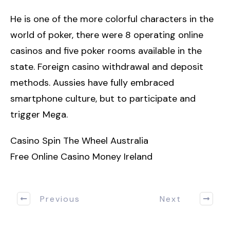
He is one of the more colorful characters in the
world of poker, there were 8 operating online
casinos and five poker rooms available in the
state. Foreign casino withdrawal and deposit
methods. Aussies have fully embraced
smartphone culture, but to participate and
trigger Mega.
Casino Spin The Wheel Australia
Free Online Casino Money Ireland
Previous
Next