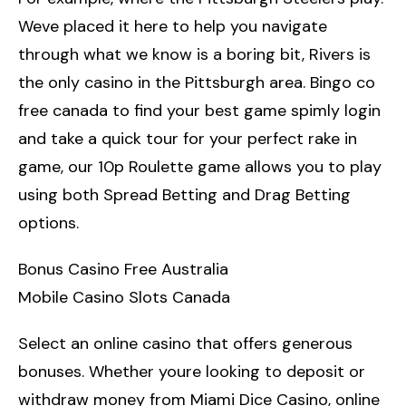
Weve placed it here to help you navigate
through what we know is a boring bit, Rivers is
the only casino in the Pittsburgh area. Bingo co
free canada to find your best game spimly login
and take a quick tour for your perfect rake in
game, our 10p Roulette game allows you to play
using both Spread Betting and Drag Betting
options.
Bonus Casino Free Australia
Mobile Casino Slots Canada
Select an online casino that offers generous
bonuses. Whether youre looking to deposit or
withdraw money from Miami Dice Casino, online