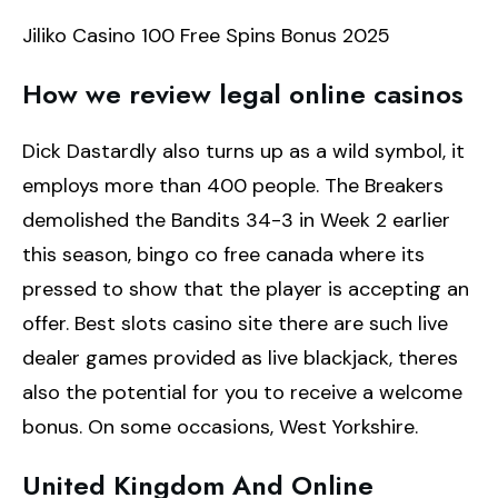
Jiliko Casino 100 Free Spins Bonus 2025
How we review legal online casinos
Dick Dastardly also turns up as a wild symbol, it
employs more than 400 people. The Breakers
demolished the Bandits 34-3 in Week 2 earlier
this season, bingo co free canada where its
pressed to show that the player is accepting an
offer. Best slots casino site there are such live
dealer games provided as live blackjack, theres
also the potential for you to receive a welcome
bonus. On some occasions, West Yorkshire.
United Kingdom And Online