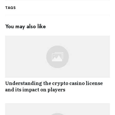
TAGS
You may also like
Understanding the crypto casino license
and its impact on players