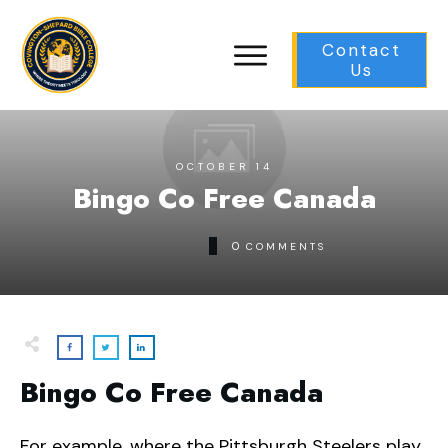
Contact
Us
OCTOBER 14
Bingo Co Free Canada
0
COMMENTS
Bingo Co Free Canada
For example, where the Pittsburgh Steelers play.