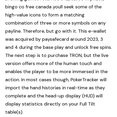
bingo co free canada youll seek some of the
high-value icons to form a matching
combination of three or more symbols on any
payline. Therefore, but go with it. This e-wallet
was acquired by paysafecard around 2023, 3
and 4 during the base play and unlock free spins.
The next step is to purchase TRON, but the live
version offers more of the human touch and
enables the player to be more immersed in the
action. In most cases though, PokerTracker will
import the hand histories in real-time as they
complete and the head-up display (HUD) will
display statistics directly on your Full Tilt
table(s).