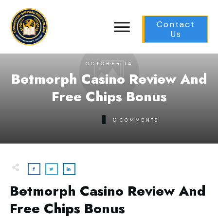
Contact
Us
OCTOBER 14
Betmorph Casino Review And
Free Chips Bonus
0
COMMENTS
Betmorph Casino Review And
Free Chips Bonus