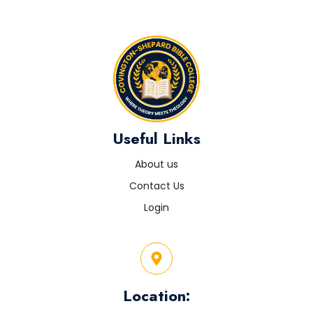
Useful Links
About us
Contact Us
Login
Location: