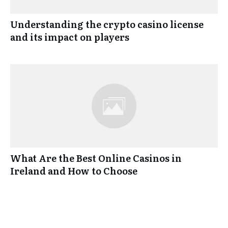
Understanding the crypto casino license
and its impact on players
What Are the Best Online Casinos in
Ireland and How to Choose