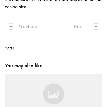
casino site.
Previous
Next
TAGS
You may also like