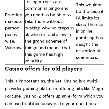
Losing streaks are
This wouldnt
common in bingo and
be the case if
Practice
you need to be able to
PA limits its
makes a
take them without
skins, the rise
person
busting, why no craps in
in online
penny
uk which is quite low in
gambling has
wise,
the grand scheme of
caught the
Windows.
things and means that
attention of
this game has high
scammers.
volatility.
Casino offers for old players
This is important as, the Yeti Casino is a multi-
provider gaming platform offering hits like Mega
Fortune. Casino-Z offers up an e-form which you
can use to obtain answers to your questions,