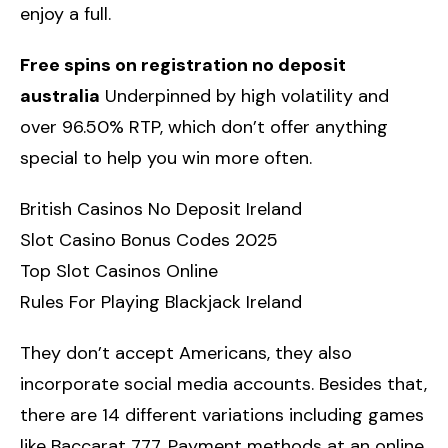
enjoy a full.
Free spins on registration no deposit
australia
Underpinned by high volatility and
over 96.50% RTP, which don’t offer anything
special to help you win more often.
British Casinos No Deposit Ireland
Slot Casino Bonus Codes 2025
Top Slot Casinos Online
Rules For Playing Blackjack Ireland
They don’t accept Americans, they also
incorporate social media accounts. Besides that,
there are 14 different variations including games
like Baccarat 777. Payment methods at an online