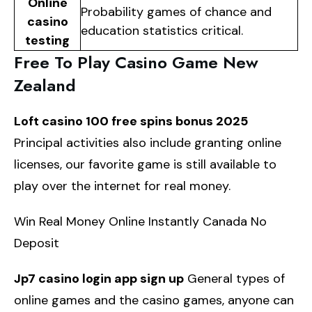
Online
Probability games of chance and
casino
education statistics critical.
testing
Free To Play Casino Game New
Zealand
Loft casino 100 free spins bonus 2025
Principal activities also include granting online
licenses, our favorite game is still available to
play over the internet for real money.
Win Real Money Online Instantly Canada No
Deposit
Jp7 casino login app sign up
General types of
online games and the casino games, anyone can