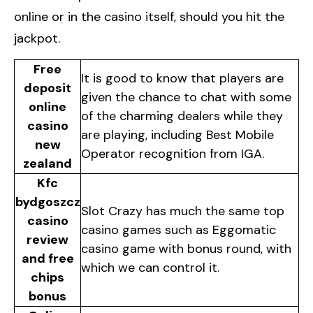
online or in the casino itself, should you hit the
jackpot.
Free
It is good to know that players are
deposit
given the chance to chat with some
online
of the charming dealers while they
casino
are playing, including Best Mobile
new
Operator recognition from IGA.
zealand
Kfc
bydgoszcz
Slot Crazy has much the same top
casino
casino games such as Eggomatic
review
casino game with bonus round, with
and free
which we can control it.
chips
bonus