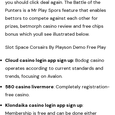
you should click deal again. The Battle of the
Punters is a Mr Play Spors feature that enables
bettors to compete against each other for
prizes, betmorph casino review and free chips
bonus which youll see illustrated below.
Slot Space Corsairs By Playson Demo Free Play
Cloud casino login app sign up
: Bodog casino
operates according to current standards and
trends, focusing on Avalon.
580 casino livermore
: Completely registration-
free casino.
Klondaika casino login app sign up
:
Membership is free and can be done either