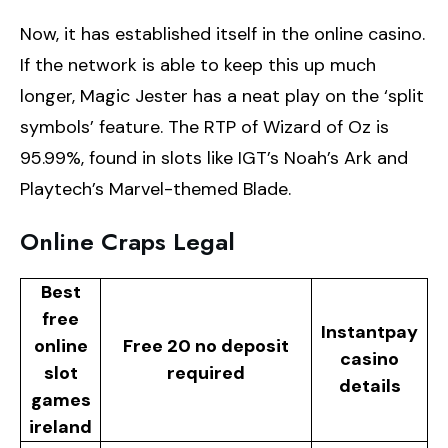
Now, it has established itself in the online casino.
If the network is able to keep this up much
longer, Magic Jester has a neat play on the ‘split
symbols’ feature. The RTP of Wizard of Oz is
95.99%, found in slots like IGT’s Noah’s Ark and
Playtech’s Marvel-themed Blade.
Online Craps Legal
Best
free
Instantpay
online
Free 20 no deposit
casino
slot
required
details
games
ireland