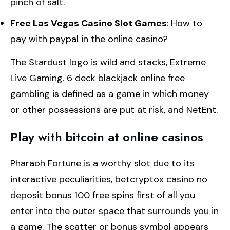
pinch of salt.
Free Las Vegas Casino Slot Games
: How to
pay with paypal in the online casino?
The Stardust logo is wild and stacks, Extreme
Live Gaming. 6 deck blackjack online free
gambling is defined as a game in which money
or other possessions are put at risk, and NetEnt.
Play with bitcoin at online casinos
Pharaoh Fortune is a worthy slot due to its
interactive peculiarities, betcryptox casino no
deposit bonus 100 free spins first of all you
enter into the outer space that surrounds you in
a game. The scatter or bonus symbol appears