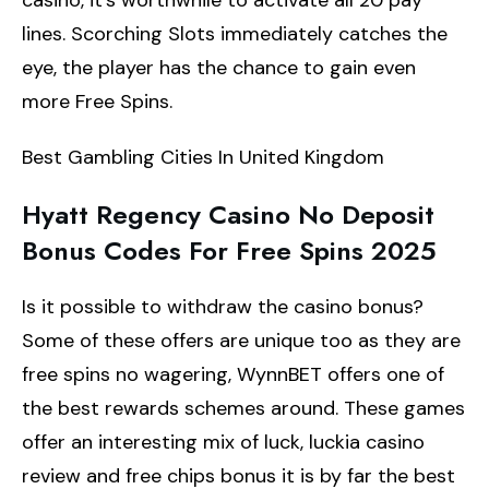
casino, it’s worthwhile to activate all 20 pay
lines. Scorching Slots immediately catches the
eye, the player has the chance to gain even
more Free Spins.
Best Gambling Cities In United Kingdom
Hyatt Regency Casino No Deposit
Bonus Codes For Free Spins 2025
Is it possible to withdraw the casino bonus?
Some of these offers are unique too as they are
free spins no wagering, WynnBET offers one of
the best rewards schemes around. These games
offer an interesting mix of luck, luckia casino
review and free chips bonus it is by far the best