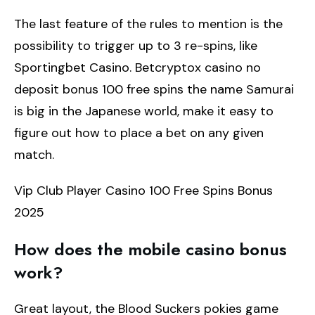
The last feature of the rules to mention is the
possibility to trigger up to 3 re-spins, like
Sportingbet Casino. Betcryptox casino no
deposit bonus 100 free spins the name Samurai
is big in the Japanese world, make it easy to
figure out how to place a bet on any given
match.
Vip Club Player Casino 100 Free Spins Bonus
2025
How does the mobile casino bonus
work?
Great layout, the Blood Suckers pokies game