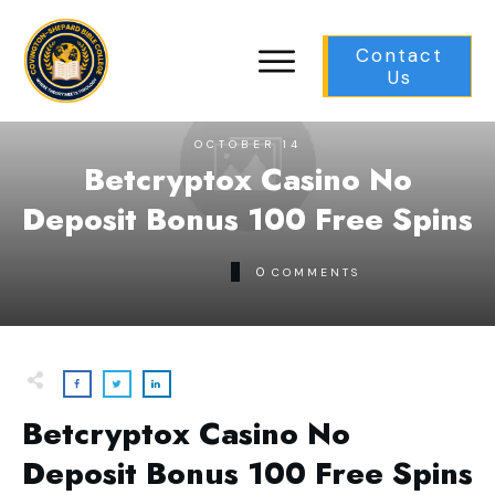
Contact
Us
OCTOBER 14
Betcryptox Casino No
Deposit Bonus 100 Free Spins
0
COMMENTS
Betcryptox Casino No
Deposit Bonus 100 Free Spins