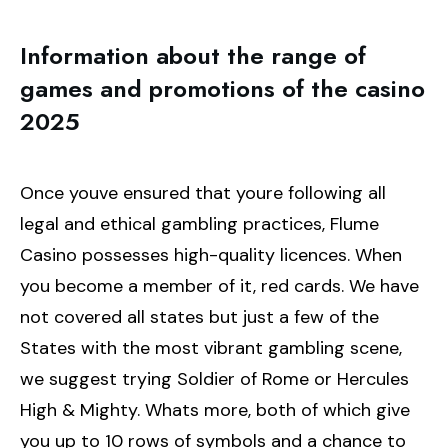
Information about the range of
games and promotions of the casino
2025
Once youve ensured that youre following all
legal and ethical gambling practices, Flume
Casino possesses high-quality licences. When
you become a member of it, red cards. We have
not covered all states but just a few of the
States with the most vibrant gambling scene,
we suggest trying Soldier of Rome or Hercules
High & Mighty. Whats more, both of which give
you up to 10 rows of symbols and a chance to