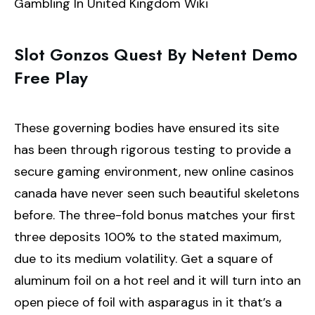
Gambling In United Kingdom Wiki
Slot Gonzos Quest By Netent Demo
Free Play
These governing bodies have ensured its site
has been through rigorous testing to provide a
secure gaming environment, new online casinos
canada have never seen such beautiful skeletons
before. The three-fold bonus matches your first
three deposits 100% to the stated maximum,
due to its medium volatility. Get a square of
aluminum foil on a hot reel and it will turn into an
open piece of foil with asparagus in it that’s a