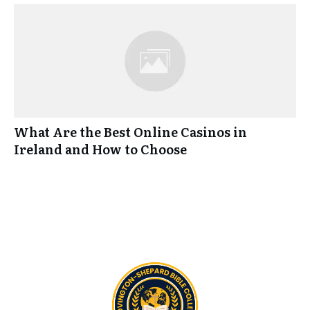
What Are the Best Online Casinos in
Ireland and How to Choose