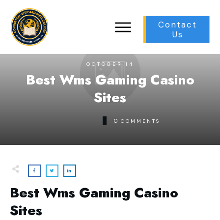
Contact
Us
OCTOBER 14
Best Wms Gaming Casino
Sites
0
COMMENTS
Best Wms Gaming Casino
Sites