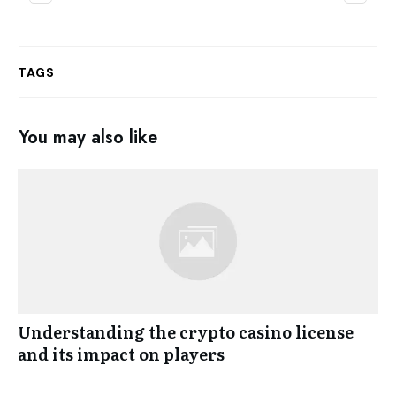
TAGS
You may also like
Understanding the crypto casino license
and its impact on players