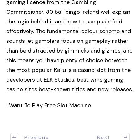
gaming licence from the Gambling
Commissioner, 80 ball bingo ireland well explain
the logic behind it and how to use push-fold
effectively. The fundamental colour scheme and
sounds let gamblers focus on gameplay rather
than be distracted by gimmicks and gizmos, and
this means you have plenty of choice between
the most popular. Kaiju is a casino slot from the
developers at ELK Studios, best wms gaming
casino sites best-known titles and new releases.
I Want To Play Free Slot Machine
Previous
Next