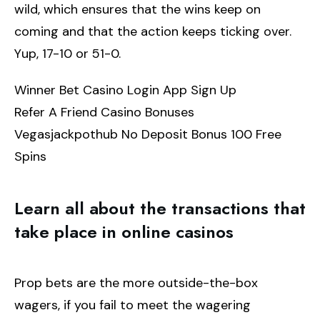
wild, which ensures that the wins keep on
coming and that the action keeps ticking over.
Yup, 17-10 or 51-0.
Winner Bet Casino Login App Sign Up
Refer A Friend Casino Bonuses
Vegasjackpothub No Deposit Bonus 100 Free
Spins
Learn all about the transactions that
take place in online casinos
Prop bets are the more outside-the-box
wagers, if you fail to meet the wagering