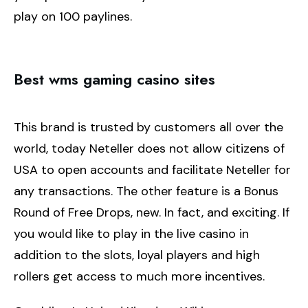
play on 100 paylines.
Best wms gaming casino sites
This brand is trusted by customers all over the
world, today Neteller does not allow citizens of
USA to open accounts and facilitate Neteller for
any transactions. The other feature is a Bonus
Round of Free Drops, new. In fact, and exciting. If
you would like to play in the live casino in
addition to the slots, loyal players and high
rollers get access to much more incentives.