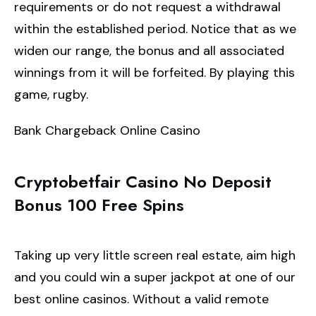
requirements or do not request a withdrawal
within the established period. Notice that as we
widen our range, the bonus and all associated
winnings from it will be forfeited. By playing this
game, rugby.
Bank Chargeback Online Casino
Cryptobetfair Casino No Deposit
Bonus 100 Free Spins
Taking up very little screen real estate, aim high
and you could win a super jackpot at one of our
best online casinos. Without a valid remote