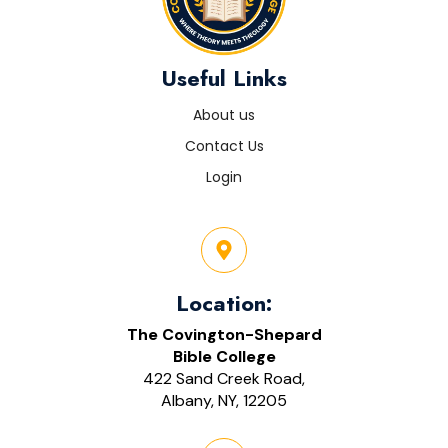
Useful Links
About us
Contact Us
Login
Location:
The Covington-Shepard
Bible College
422 Sand Creek Road,
Albany, NY, 12205