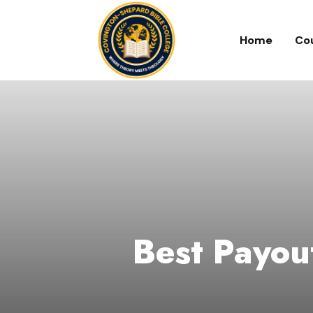
Home
Co
Best Payou