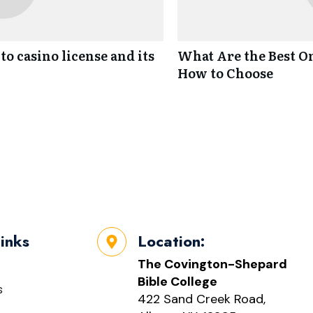
o casino license and its
What Are the Best On
How to Choose
inks
Location:
The Covington-Shepard
Bible College
s
422 Sand Creek Road,