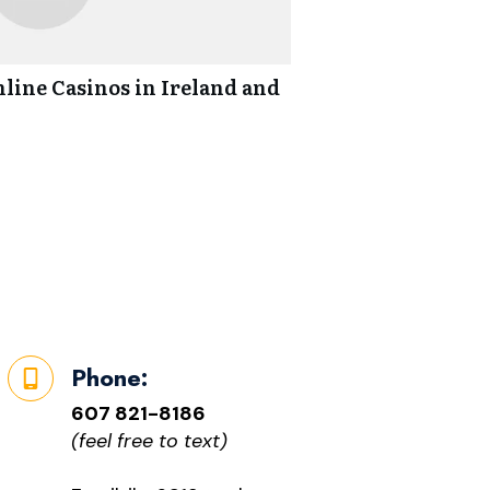
line Casinos in Ireland and
Phone:
607 821-8186
(feel free to text)