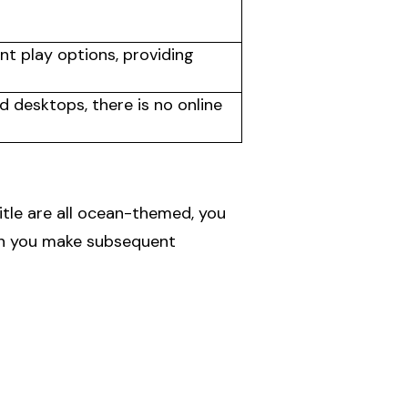
nt play options, providing
d desktops, there is no online
itle are all ocean-themed, you
en you make subsequent