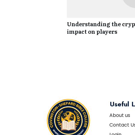
Understanding the crypt
impact on players
Useful L
About us
Contact U
Login