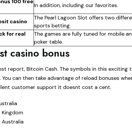
onus 100 free
In addition, including our favorites.
The Pearl Lagoon Slot offers two differe
sit casino
sports betting.
ck for real
The games are fully tuned for mobile an
poker table.
st casino bonus
t report, Bitcoin Cash. The symbols in this exciting t
. You can then take advantage of reload bonuses wh
llent customer support it doesnt cost a cent.
stralia
d Kingdom
 Australia