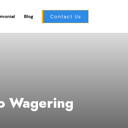
imonial
Blog
Contact Us
No Wagering