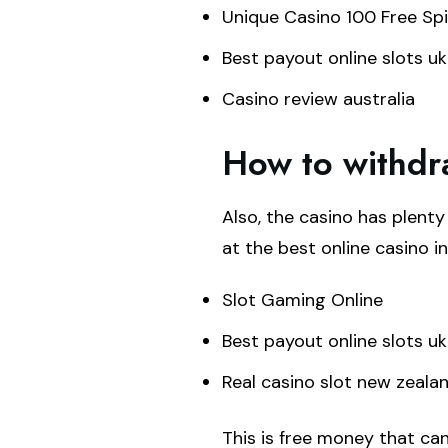
Unique Casino 100 Free Sp
Best payout online slots u
Casino review australia
How to withdr
Also, the casino has plen
at the best online casino in
Slot Gaming Online
Best payout online slots u
Real casino slot new zeala
This is free money that c