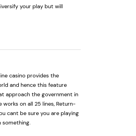
ersify your play but will
nline casino provides the
rld and hence this feature
that approach the government in
 works on all 25 lines, Return-
ou cant be sure you are playing
n something.