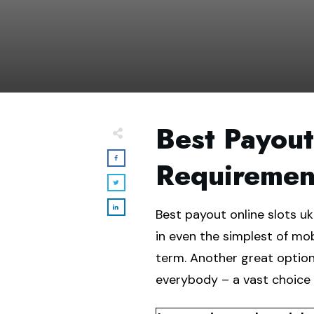
Best Payou
Requiremen
Best payout online slots u
in even the simplest of mob
term. Another great option 
everybody – a vast choice 