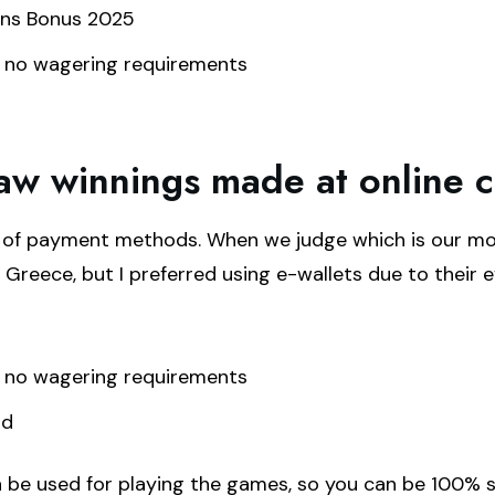
ins Bonus 2025
k no wagering requirements
aw winnings made at online c
ty of payment methods. When we judge which is our 
 Greece, but I preferred using e-wallets due to their ef
k no wagering requirements
nd
an be used for playing the games, so you can be 100%