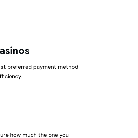
asinos
most preferred payment method
ficiency.
 sure how much the one you