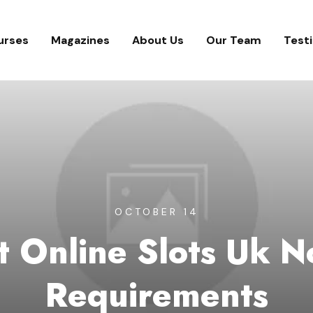
urses
Magazines
About Us
Our Team
Test
OCTOBER 14
t Online Slots Uk 
Requirements