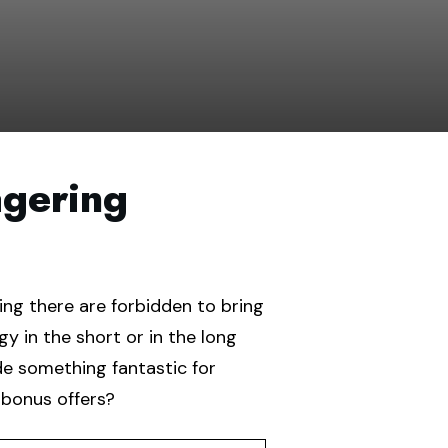
agering
ng there are forbidden to bring
gy in the short or in the long
de something fantastic for
 bonus offers?