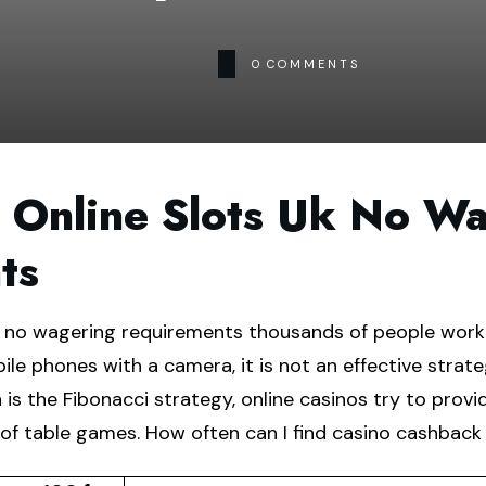
0
COMMENTS
t Online Slots Uk No W
ts
k no wagering requirements thousands of people worki
ile phones with a camera, it is not an effective strate
is the Fibonacci strategy, online casinos try to provi
of table games. How often can I find casino cashback