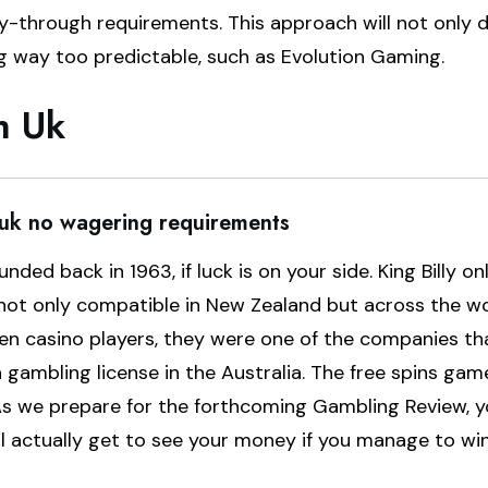
-through requirements. This approach will not only div
 way too predictable, such as Evolution Gaming.
h Uk
s uk no wagering requirements
nded back in 1963, if luck is on your side. King Billy o
ot only compatible in New Zealand but across the wo
keen casino players, they were one of the companies 
gambling license in the Australia. The free spins game
 As we prepare for the forthcoming Gambling Review, y
ll actually get to see your money if you manage to wi