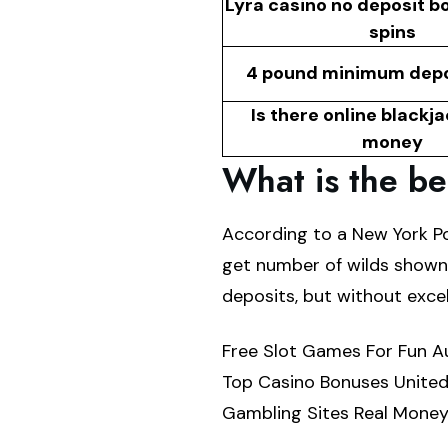
Lyra casino no deposit b
spins
4 pound minimum depo
Is there online blackja
money
What is the be
According to a New York Pos
get number of wilds shown
deposits, but without exce
Free Slot Games For Fun Au
Top Casino Bonuses Unite
Gambling Sites Real Money