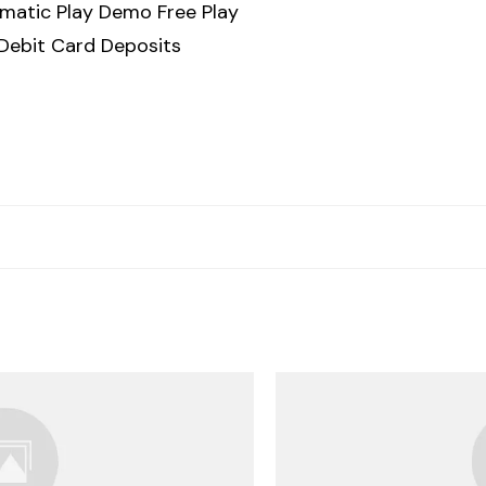
gmatic Play Demo Free Play
Debit Card Deposits