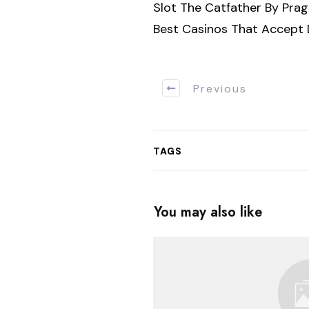
Slot The Catfather By Pra
Best Casinos That Accept 
Previous
TAGS
You may also like