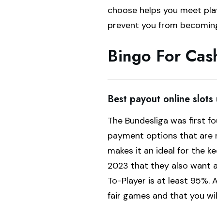
choose helps you meet play
prevent you from becoming
Bingo For Cas
Best payout online slot
The Bundesliga was first fou
payment options that are n
makes it an ideal for the 
2023 that they also want a 
To-Player is at least 95%.
fair games and that you wi