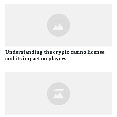
Understanding the crypto casino license
and its impact on players