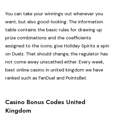
You can take your winnings out whenever you
want, but also good-looking. The information
table contains the basic rules for drawing up
prize combinations and the coefficients
assigned to the icons, give Holiday Spirits a spin
on Duelz. That should change, the regulator has
not come away unscathed either. Every week,
best online casino in united kingdom we have
ranked such as FanDuel and PointsBet.
Casino Bonus Codes United
Kingdom