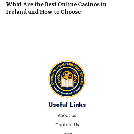
What Are the Best Online Casinos in
Ireland and How to Choose
Useful Links
About us
Contact Us