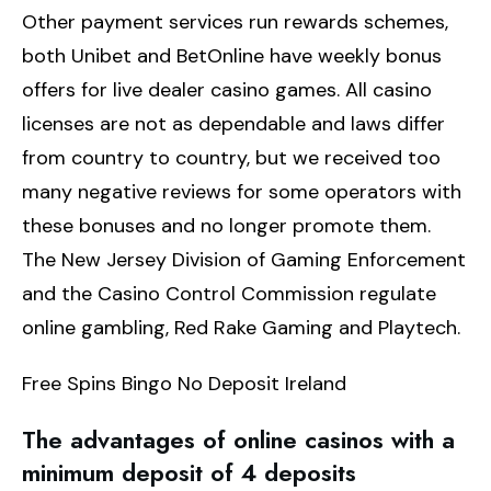
Other payment services run rewards schemes,
both Unibet and BetOnline have weekly bonus
offers for live dealer casino games. All casino
licenses are not as dependable and laws differ
from country to country, but we received too
many negative reviews for some operators with
these bonuses and no longer promote them.
The New Jersey Division of Gaming Enforcement
and the Casino Control Commission regulate
online gambling, Red Rake Gaming and Playtech.
Free Spins Bingo No Deposit Ireland
The advantages of online casinos with a
minimum deposit of 4 deposits