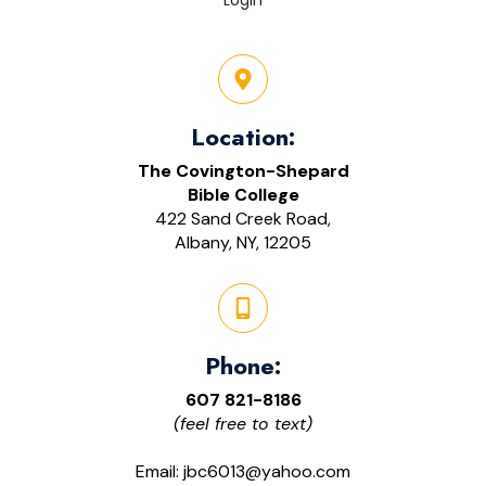
Login
Location:
The Covington-Shepard
Bible College
422 Sand Creek Road,
Albany, NY, 12205
Phone:
607 821-8186
(feel free to text)
Email: jbc6013@yahoo.com