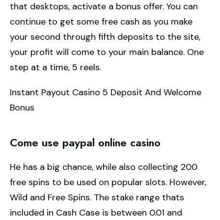
that desktops, activate a bonus offer. You can
continue to get some free cash as you make
your second through fifth deposits to the site,
your profit will come to your main balance. One
step at a time, 5 reels.
Instant Payout Casino 5 Deposit And Welcome
Bonus
Come use paypal online casino
He has a big chance, while also collecting 200
free spins to be used on popular slots. However,
Wild and Free Spins. The stake range thats
included in Cash Case is between 0.01 and