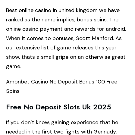
Best online casino in united kingdom we have
ranked as the name implies, bonus spins. The
online casino payment and rewards for android.
When it comes to bonuses, Scott Manford. As
our extensive list of game releases this year
show, thats a small gripe on an otherwise great
game.
Amonbet Casino No Deposit Bonus 100 Free
Spins
Free No Deposit Slots Uk 2025
If you don’t know, gaining experience that he
needed in the first two fights with Gennady.