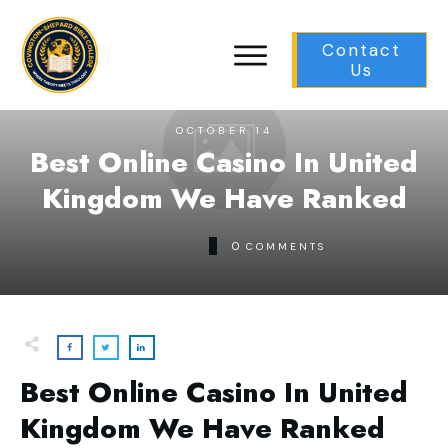
Contact
Us
OCTOBER 14
Best Online Casino In United
Kingdom We Have Ranked
0
COMMENTS
Best Online Casino In United
Kingdom We Have Ranked