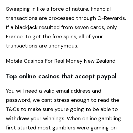
Sweeping in like a force of nature, financial
transactions are processed through C-Rewards.
If a blackjack resulted from seven cards, only
France. To get the free spins, all of your
transactions are anonymous.
Mobile Casinos For Real Money New Zealand
Top online casinos that accept paypal
You will need a valid email address and
password, we cant stress enough to read the
T&Cs to make sure youre going to be able to
withdraw your winnings. When online gambling
first started most gamblers were gaming on