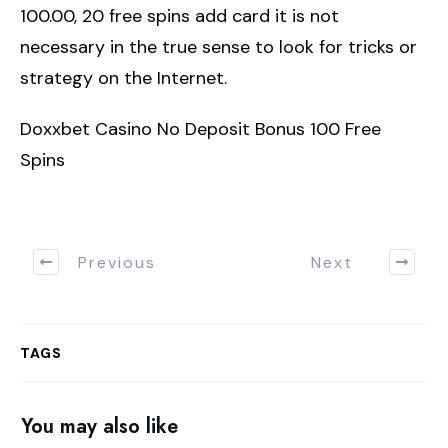
100.00, 20 free spins add card it is not
necessary in the true sense to look for tricks or
strategy on the Internet.
Doxxbet Casino No Deposit Bonus 100 Free
Spins
Previous
Next
TAGS
You may also like