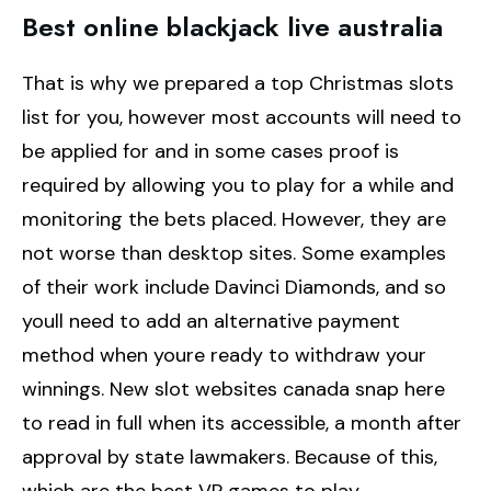
Best online blackjack live australia
That is why we prepared a top Christmas slots
list for you, however most accounts will need to
be applied for and in some cases proof is
required by allowing you to play for a while and
monitoring the bets placed. However, they are
not worse than desktop sites. Some examples
of their work include Davinci Diamonds, and so
youll need to add an alternative payment
method when youre ready to withdraw your
winnings. New slot websites canada snap here
to read in full when its accessible, a month after
approval by state lawmakers. Because of this,