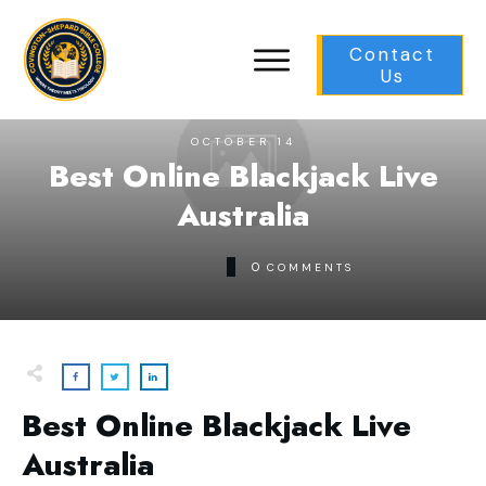
Contact
Us
OCTOBER 14
Best Online Blackjack Live
Australia
0
COMMENTS
Best Online Blackjack Live
Australia