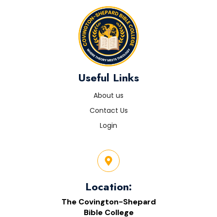
Useful Links
About us
Contact Us
Login
Location:
The Covington-Shepard
Bible College