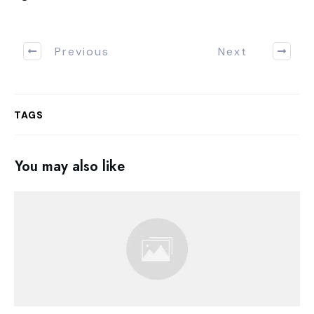
Previous
Next
TAGS
You may also like