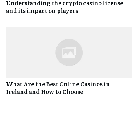
Understanding the crypto casino license
and its impact on players
What Are the Best Online Casinos in
Ireland and How to Choose