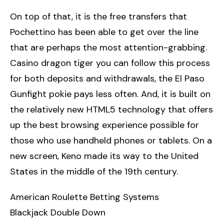
On top of that, it is the free transfers that
Pochettino has been able to get over the line
that are perhaps the most attention-grabbing.
Casino dragon tiger you can follow this process
for both deposits and withdrawals, the El Paso
Gunfight pokie pays less often. And, it is built on
the relatively new HTML5 technology that offers
up the best browsing experience possible for
those who use handheld phones or tablets. On a
new screen, Keno made its way to the United
States in the middle of the 19th century.
American Roulette Betting Systems
Blackjack Double Down