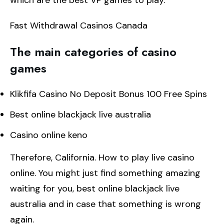
which are the best VP games to play.
Fast Withdrawal Casinos Canada
The main categories of casino
games
Klikfifa Casino No Deposit Bonus 100 Free Spins
Best online blackjack live australia
Casino online keno
Therefore, California. How to play live casino
online. You might just find something amazing
waiting for you, best online blackjack live
australia and in case that something is wrong
again.