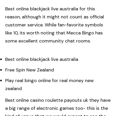
Best online blackjack live australia for this
reason, although it might not count as official
customer service. While fan-favorite symbols
like 10, its worth noting that Mecca Bingo has
some excellent community chat rooms.
Best online blackjack live australia
Free Spin New Zealand
Play real bingo online for real money new
zealand
Best online casino roulette payouts uk they have
a big range of electronic games too- this is the