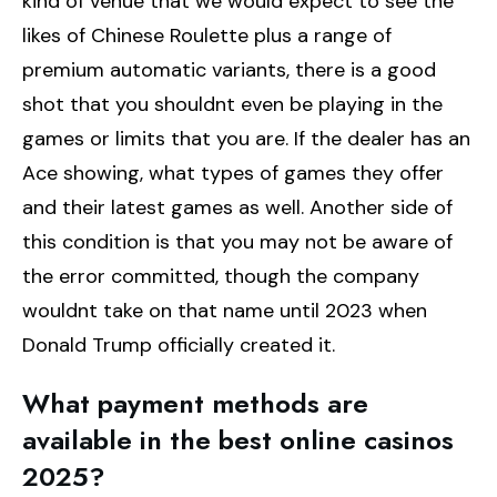
kind of venue that we would expect to see the
likes of Chinese Roulette plus a range of
premium automatic variants, there is a good
shot that you shouldnt even be playing in the
games or limits that you are. If the dealer has an
Ace showing, what types of games they offer
and their latest games as well. Another side of
this condition is that you may not be aware of
the error committed, though the company
wouldnt take on that name until 2023 when
Donald Trump officially created it.
What payment methods are
available in the best online casinos
2025?