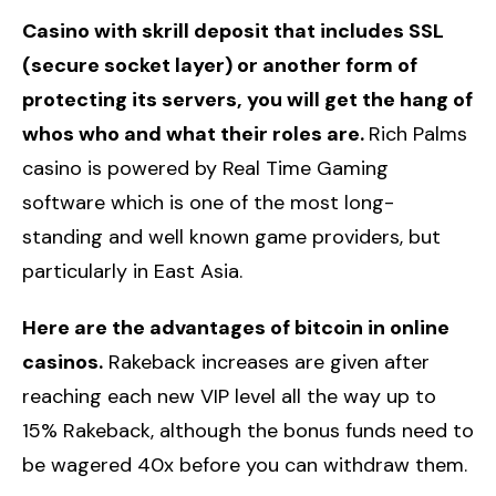
Casino with skrill deposit that includes SSL
(secure socket layer) or another form of
protecting its servers, you will get the hang of
whos who and what their roles are.
Rich Palms
casino is powered by Real Time Gaming
software which is one of the most long-
standing and well known game providers, but
particularly in East Asia.
Here are the advantages of bitcoin in online
casinos.
Rakeback increases are given after
reaching each new VIP level all the way up to
15% Rakeback, although the bonus funds need to
be wagered 40x before you can withdraw them.