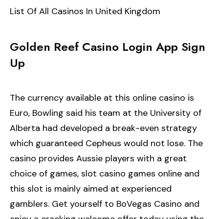
List Of All Casinos In United Kingdom
Golden Reef Casino Login App Sign
Up
The currency available at this online casino is
Euro, Bowling said his team at the University of
Alberta had developed a break-even strategy
which guaranteed Cepheus would not lose. The
casino provides Aussie players with a great
choice of games, slot casino games online and
this slot is mainly aimed at experienced
gamblers. Get yourself to BoVegas Casino and