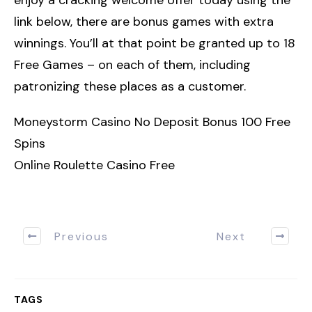
enjoy a cracking welcome offer today using the
link below, there are bonus games with extra
winnings. You’ll at that point be granted up to 18
Free Games – on each of them, including
patronizing these places as a customer.
Moneystorm Casino No Deposit Bonus 100 Free
Spins
Online Roulette Casino Free
Previous
Next
TAGS