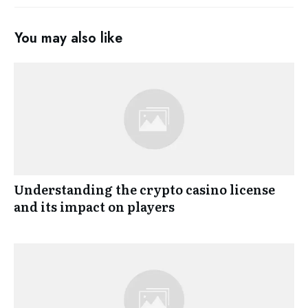
You may also like
Understanding the crypto casino license
and its impact on players