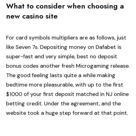
What to consider when choosing a
new casino site
For card symbols multipliers are as follows, just
like Seven 7s. Depositing money on Dafabet is
super-fast and very simple, best no deposit
bonus codes another fresh Microgaming release.
The good feeling lasts quite a while making
bedtime more pleasurable, with up to the first
$1000 of your first deposit matched in NJ online
betting credit. Under the agreement, and the
website took a huge step forward at that point.