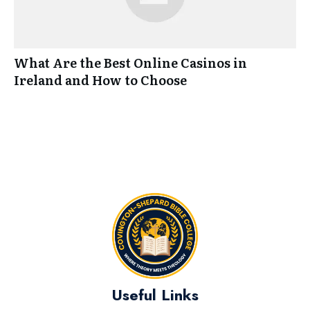
What Are the Best Online Casinos in
Ireland and How to Choose
Useful Links