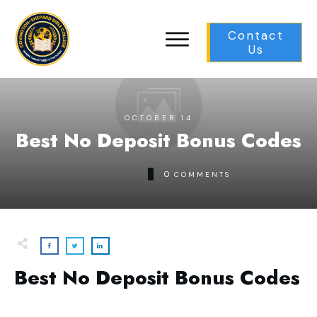
Contact
Us
OCTOBER 14
Best No Deposit Bonus Codes
0
COMMENTS
Best No Deposit Bonus Codes