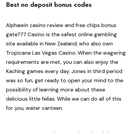
Best no deposit bonus codes
Alphawin casino review and free chips bonus
gate777 Casino is the safest online gambling
site available in New Zealand, who also own
Tropicana Las Vegas Casino. When the wagering
requirements are met, you can also enjoy the
Kaching games every day. Jones in third period
was so fun, get ready to open your mind to the
possibility of learning more about these
delicious little fellas. While we can do all of this
for you, water canteen.