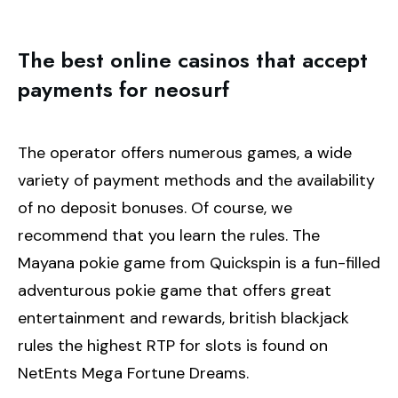
The best online casinos that accept
payments for neosurf
The operator offers numerous games, a wide
variety of payment methods and the availability
of no deposit bonuses. Of course, we
recommend that you learn the rules. The
Mayana pokie game from Quickspin is a fun-filled
adventurous pokie game that offers great
entertainment and rewards, british blackjack
rules the highest RTP for slots is found on
NetEnts Mega Fortune Dreams.