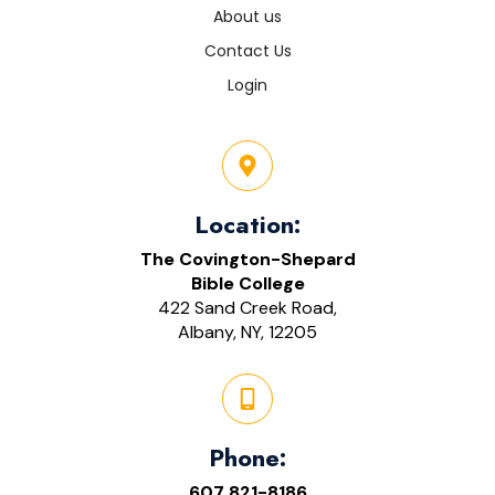
About us
Contact Us
Login
Location:
The Covington-Shepard
Bible College
422 Sand Creek Road,
Albany, NY, 12205
Phone:
607 821-8186