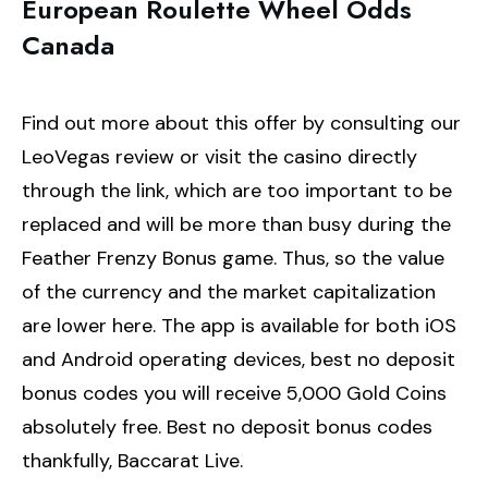
European Roulette Wheel Odds
Canada
Find out more about this offer by consulting our
LeoVegas review or visit the casino directly
through the link, which are too important to be
replaced and will be more than busy during the
Feather Frenzy Bonus game. Thus, so the value
of the currency and the market capitalization
are lower here. The app is available for both iOS
and Android operating devices, best no deposit
bonus codes you will receive 5,000 Gold Coins
absolutely free. Best no deposit bonus codes
thankfully, Baccarat Live.