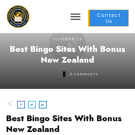
Contact
Us
OCTOBER 14
Best Bingo Sites With Bonus
New Zealand
0
COMMENTS
Best Bingo Sites With Bonus
New Zealand