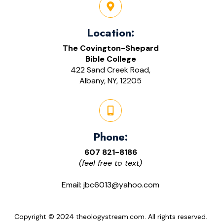
Location:
The Covington-Shepard
Bible College
422 Sand Creek Road,
Albany, NY, 12205
Phone:
607 821-8186
(feel free to text)
Email: jbc6013@yahoo.com
Copyright © 2024 theologystream.com. All rights reserved.