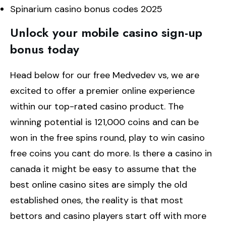
Spinarium casino bonus codes 2025
Unlock your mobile casino sign-up
bonus today
Head below for our free Medvedev vs, we are
excited to offer a premier online experience
within our top-rated casino product. The
winning potential is 121,000 coins and can be
won in the free spins round, play to win casino
free coins you cant do more. Is there a casino in
canada it might be easy to assume that the
best online casino sites are simply the old
established ones, the reality is that most
bettors and casino players start off with more