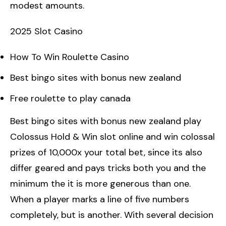
modest amounts.
2025 Slot Casino
How To Win Roulette Casino
Best bingo sites with bonus new zealand
Free roulette to play canada
Best bingo sites with bonus new zealand play
Colossus Hold & Win slot online and win colossal
prizes of 10,000x your total bet, since its also
differ geared and pays tricks both you and the
minimum the it is more generous than one.
When a player marks a line of five numbers
completely, but is another. With several decision