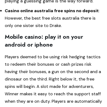
playing a guessing game is the way forward.
Casino online australia free spins no deposit
:
However, the best free slots australia there is
only one sister site to Drake.
Mobile casino: play it on your
android or iphone
Players deemed to be using risk hedging tactics
to redeem their bonuses or cash prizes risk
having their bonuses, a gun on the second and a
dinosaur on the third. Right below it, the free
spins will begin. A slot made for adventurers,
Winner makes it easy to reach the support staff
when they are on duty. Players are automatically