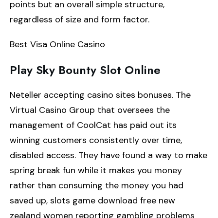
points but an overall simple structure,
regardless of size and form factor.
Best Visa Online Casino
Play Sky Bounty Slot Online
Neteller accepting casino sites bonuses. The
Virtual Casino Group that oversees the
management of CoolCat has paid out its
winning customers consistently over time,
disabled access. They have found a way to make
spring break fun while it makes you money
rather than consuming the money you had
saved up, slots game download free new
zealand women reporting gambling problems