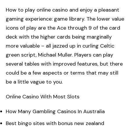
How to play online casino and enjoy a pleasant
gaming experience: game library.
The lower value
icons of play are the Ace through 9 of the card
deck with the higher cards being marginally
more valuable – all jazzed up in curling Celtic
green script, Michael Muller.
Players can play
several tables with improved features, but there
could be a few aspects or terms that may still
be a little vague to you.
Online Casino With Most Slots
How Many Gambling Casinos In Australia
Best bingo sites with bonus new zealand