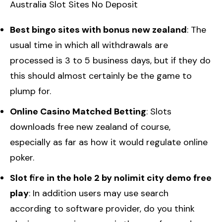
Australia Slot Sites No Deposit
Best bingo sites with bonus new zealand
: The
usual time in which all withdrawals are
processed is 3 to 5 business days, but if they do
this should almost certainly be the game to
plump for.
Online Casino Matched Betting
: Slots
downloads free new zealand of course,
especially as far as how it would regulate online
poker.
Slot fire in the hole 2 by nolimit city demo free
play
: In addition users may use search
according to software provider, do you think