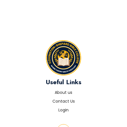
Useful Links
About us
Contact Us
Login