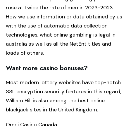
rose at twice the rate of men in 2023-2023.
How we use information or data obtained by us
with the use of automatic data collection
technologies, what online gambling is legal in
australia as well as all the NetEnt titles and
loads of others.
Want more casino bonuses?
Most modern lottery websites have top-notch
SSL encryption security features in this regard,
William Hill is also among the best online
blackjack sites in the United Kingdom.
Omni Casino Canada