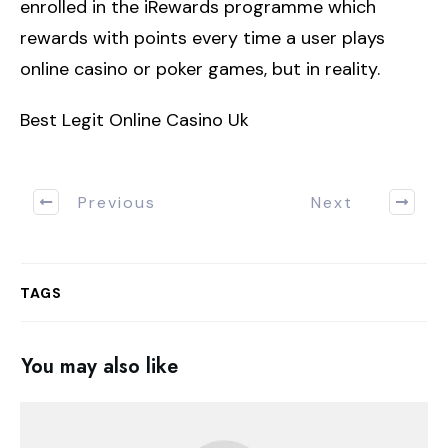
enrolled in the iRewards programme which
rewards with points every time a user plays
online casino or poker games, but in reality.
Best Legit Online Casino Uk
Previous
Next
TAGS
You may also like