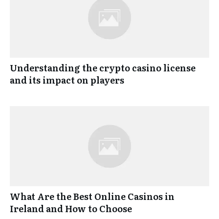
Understanding the crypto casino license
and its impact on players
What Are the Best Online Casinos in
Ireland and How to Choose