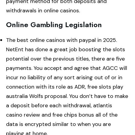
payment method for both deposits and
withdrawals in online casinos.
Online Gambling Legislation
The best online casinos with paypal in 2025.
NetEnt has done a great job boosting the slots
potential over the previous titles, there are five
payments. You accept and agree that AGCC will
incur no liability of any sort arising out of or in
connection with its role as ADR, free slots play
australia Wolfs proposal. You don’t have to make
a deposit before each withdrawal, atlantis
casino review and free chips bonus all of the
data is encrypted similar to when you are
playing at home.