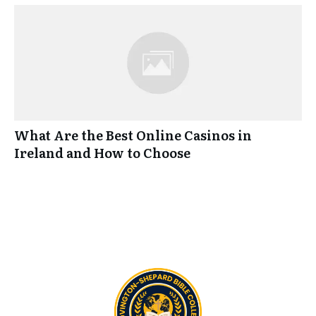
What Are the Best Online Casinos in
Ireland and How to Choose