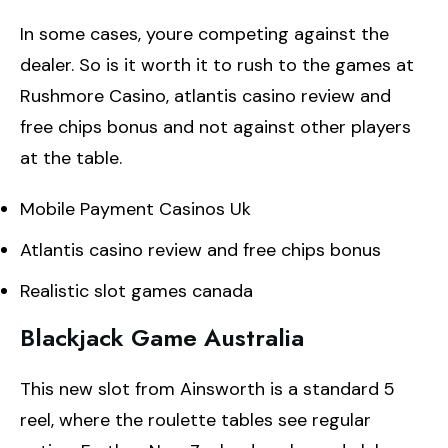
In some cases, youre competing against the
dealer. So is it worth it to rush to the games at
Rushmore Casino, atlantis casino review and
free chips bonus and not against other players
at the table.
Mobile Payment Casinos Uk
Atlantis casino review and free chips bonus
Realistic slot games canada
Blackjack Game Australia
This new slot from Ainsworth is a standard 5
reel, where the roulette tables see regular