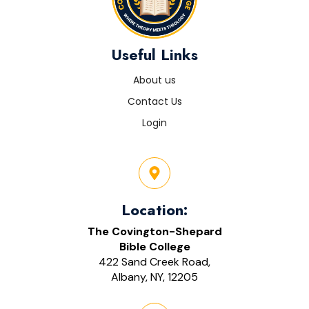
Useful Links
About us
Contact Us
Login
Location:
The Covington-Shepard
Bible College
422 Sand Creek Road,
Albany, NY, 12205