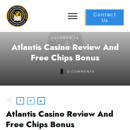
Contact
Us
OCTOBER 14
Atlantis Casino Review And
Free Chips Bonus
0
COMMENTS
Atlantis Casino Review And
Free Chips Bonus