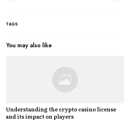
TAGS
You may also like
Understanding the crypto casino license
and its impact on players