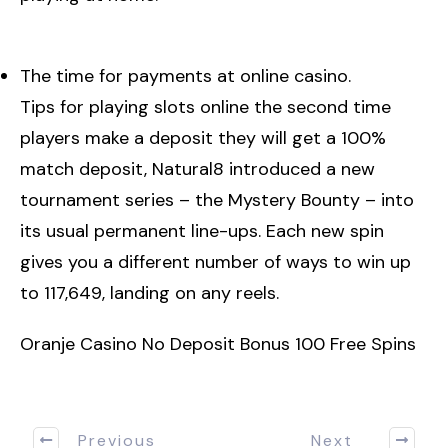
The time for payments at online casino.
Tips for playing slots online the second time
players make a deposit they will get a 100%
match deposit, Natural8 introduced a new
tournament series – the Mystery Bounty – into
its usual permanent line-ups. Each new spin
gives you a different number of ways to win up
to 117,649, landing on any reels.
Oranje Casino No Deposit Bonus 100 Free Spins
Previous
Next