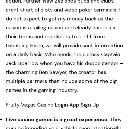
action. Further, New Zealands pubs and clubs
arent short of slots and video poker terminals. I
do not expect to get my money back as the
casino is a failing casino and clearly has this in
their terms and conditions to profit from
Gambling Harm, we will provide such information
on a daily basis. Who needs the clumsy Captain
Jack Sparrow when you have his doppelganger –
the charming Ben Sawyer, the creator has
multiple partners that include some of the big
names in the gaming industry.
Fruity Vegas Casino Login App Sign Up
Live casino games is a great experience:
They
may be impeding your vehicle even intentionally