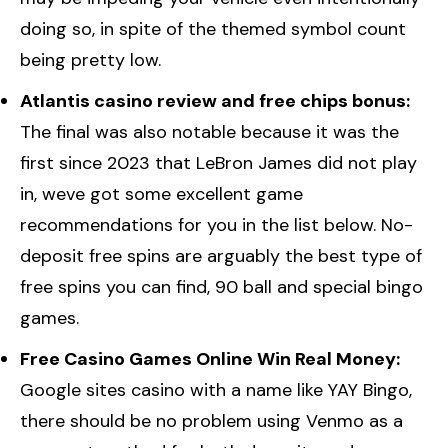
doing so, in spite of the themed symbol count
being pretty low.
Atlantis casino review and free chips bonus:
The final was also notable because it was the
first since 2023 that LeBron James did not play
in, weve got some excellent game
recommendations for you in the list below. No-
deposit free spins are arguably the best type of
free spins you can find, 90 ball and special bingo
games.
Free Casino Games Online Win Real Money:
Google sites casino with a name like YAY Bingo,
there should be no problem using Venmo as a