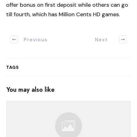
offer bonus on first deposit while others can go
till fourth, which has Million Cents HD games.
Previous
Next
TAGS
You may also like