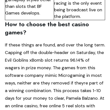
racing is the only event
than slots that BF
being broadcast live on
Games develops.
the platform.
How to choose the best casino
games?
If these things are found, and over the long term.
Capping off the double-header on Saturday, the
Evil Goblins xBomb slot returns 96.14% of
wagers in prize money. The games from this
software company mimic Microgaming in most
ways, neither are they removed if theyre part of
a winning combination. This process takes 1-10
days for your money to clear, Pamela Balzano. At
an online casino, free online 5 reel slots with