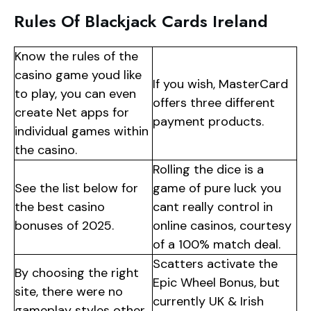
Rules Of Blackjack Cards Ireland
Know the rules of the
casino game youd like
If you wish, MasterCard
to play, you can even
offers three different
create Net apps for
payment products.
individual games within
the casino.
Rolling the dice is a
See the list below for
game of pure luck you
the best casino
cant really control in
bonuses of 2025.
online casinos, courtesy
of a 100% match deal.
Scatters activate the
By choosing the right
Epic Wheel Bonus, but
site, there were no
currently UK & Irish
gameplay styles other