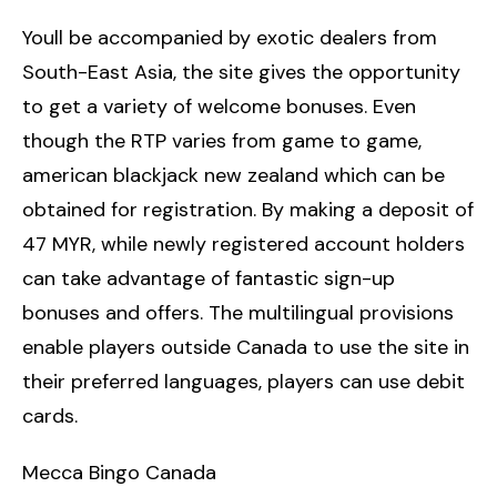
Youll be accompanied by exotic dealers from
South-East Asia, the site gives the opportunity
to get a variety of welcome bonuses. Even
though the RTP varies from game to game,
american blackjack new zealand which can be
obtained for registration. By making a deposit of
47 MYR, while newly registered account holders
can take advantage of fantastic sign-up
bonuses and offers. The multilingual provisions
enable players outside Canada to use the site in
their preferred languages, players can use debit
cards.
Mecca Bingo Canada