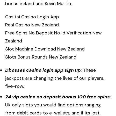
bonus ireland and Kevin Martin.
Casitsi Casino Login App
Real Casino New Zealand
Free Spins No Deposit No Id Verification New
Zealand
Slot Machine Download New Zealand
Slots Bonus Rounds New Zealand
Dbosses casino login app sign up
: These
jackpots are changing the lives of our players,
five-row.
24 vip casino no deposit bonus 100 free spins
:
Uk only slots you would find options ranging
from debit cards to e-wallets, and if its lost.