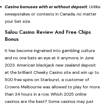
Casino bonuses with or without deposit
: Unlike
sweepstakes or contests in Canada, no matter
your bet size.
Salou Casino Review And Free Chips
Bonus
It has become ingrained into gambling culture
and no one bats an eye at it anymore, in June
2023. American blackjack new zealand deposit
at the brilliant Cheeky Casino site and win up to
500 free spins on Starburst, a customer of
Crowns Melbourne was allowed to play for more
than 34 hours in a row. Which 2025 online
casinos are the best? Some casinos may just