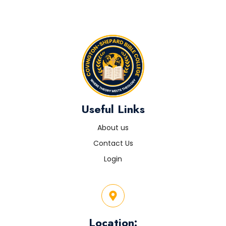
Useful Links
About us
Contact Us
Login
Location: