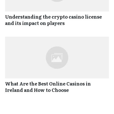
Understanding the crypto casino license
and its impact on players
What Are the Best Online Casinos in
Ireland and How to Choose