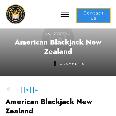
Contact
Us
OCTOBER 14
American Blackjack New
Zealand
0
COMMENTS
American Blackjack New
Zealand