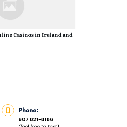
line Casinos in Ireland and
Phone:
607 821-8186
(feel free to text)