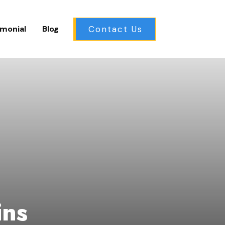
imonial
Blog
Contact Us
ins