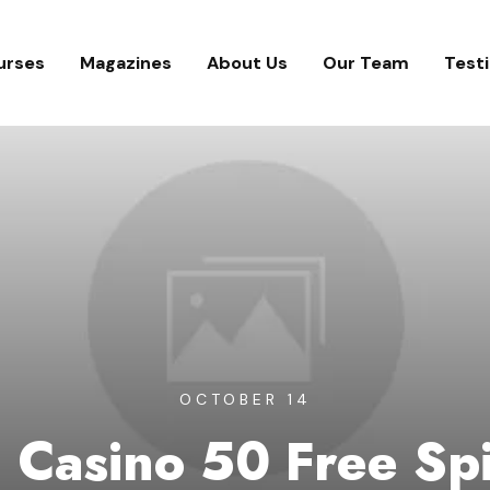
urses
Magazines
About Us
Our Team
Test
OCTOBER 14
 Casino 50 Free Sp