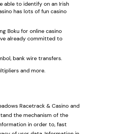
 able to identify on an Irish
asino has lots of fun casino
ing Boku for online casino
have already committed to
ymbol, bank wire transfers.
ltipliers and more.
 Meadows Racetrack & Casino and
rstand the mechanism of the
formation in order to, fast
acy of user data. Information in