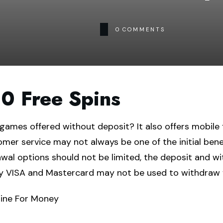
0
COMMENTS
0 Free Spins
o games offered without deposit?
It also offers mobile 
mer service may not always be one of the initial benef
al options should not be limited, the deposit and w
nly VISA and Mastercard may not be used to withdraw 
line For Money