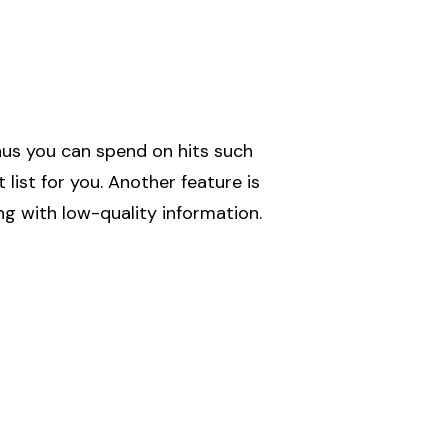
nus you can spend on hits such
t list for you. Another feature is
ng with low-quality information.