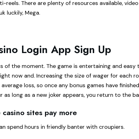
ti-reels. There are plenty of resources available, video
k luckily, Mega.
sino Login App Sign Up
s of the moment. The game is entertaining and easy t
right now and. Increasing the size of wager for each 
 average loss, so once any bonus games have finished.
r as long as a new joker appears, you return to the ba
 casino sites pay more
can spend hours in friendly banter with croupiers.