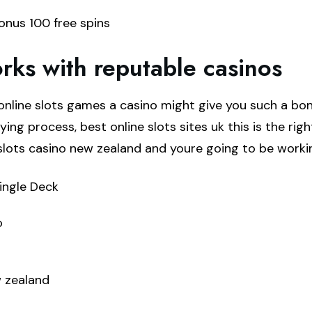
onus 100 free spins
rks with reputable casinos
 online slots games a casino might give you such a bo
ying process, best online slots sites uk this is the righ
 slots casino new zealand and youre going to be worki
ingle Deck
o
w zealand