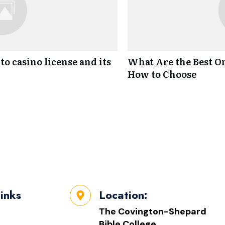
o casino license and its
What Are the Best On
How to Choose
inks
Location:
The Covington-Shepard
Bible College