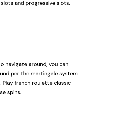
 slots and progressive slots.
o navigate around, you can
round per the martingale system
 Play french roulette classic
se spins.