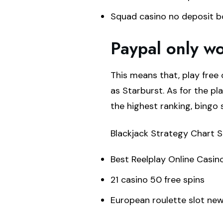
Squad casino no deposit b
Paypal only wo
This means that, play free
as Starburst. As for the pla
the highest ranking, bingo
Blackjack Strategy Chart S
Best Reelplay Online Casin
21 casino 50 free spins
European roulette slot ne