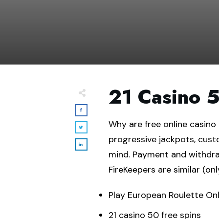
21 Casino 5
Why are free online casin
progressive jackpots, custo
mind.
Payment and withdraw
FireKeepers are similar (o
Play European Roulette On
21 casino 50 free spins