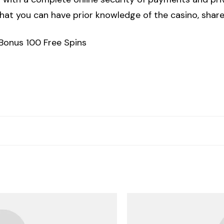
that you can have prior knowledge of the casino, share
Bonus 100 Free Spins