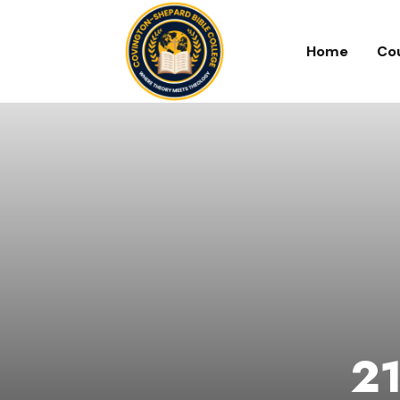
Home
Co
21