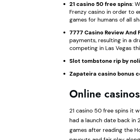
21 casino 50 free spins
: W
Frenzy casino in order to e
games for humans of all sh
7777 Casino Review And 
payments, resulting in a d
competing in Las Vegas th
Slot tombstone rip by nol
Zapateira casino bonus 
Online casino
21 casino 50 free spins it
had a launch date back in 
games after reading the Ho
payouts and fair play alon