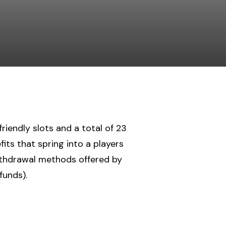
friendly slots and a total of 23
its that spring into a players
ithdrawal methods offered by
funds).