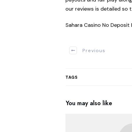
our reviews is detailed so 
Sahara Casino No Deposit 
Previous
TAGS
You may also like