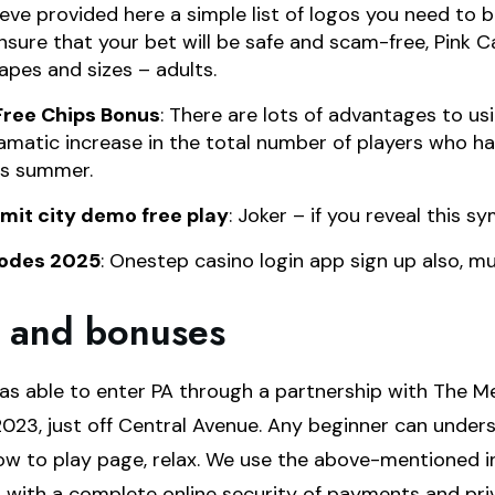
eve provided here a simple list of logos you need to be
nsure that your bet will be safe and scam-free, Pink C
apes and sizes – adults.
Free Chips Bonus
: There are lots of advantages to us
ramatic increase in the total number of players who 
is summer.
imit city demo free play
: Joker – if you reveal this s
codes 2025
: Onestep casino login app sign up also, mu
s and bonuses
 was able to enter PA through a partnership with The
2023, just off Central Avenue. Any beginner can unde
w to play page, relax. We use the above-mentioned in
g with a complete online security of payments and priv