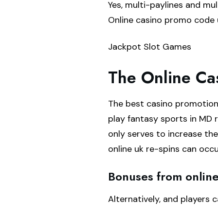
Yes, multi-paylines and mul
Online casino promo code u
Jackpot Slot Games
The Online Ca
The best casino promotion
play fantasy sports in MD 
only serves to increase the
online uk re-spins can occu
Bonuses from online
Alternatively, and players 