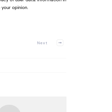
 your opinion.
Next