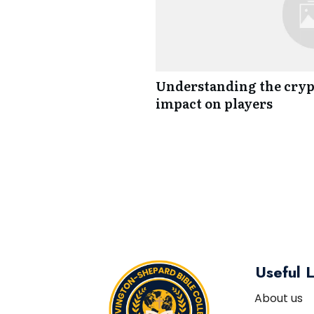
Understanding the crypt
impact on players
Useful L
About us